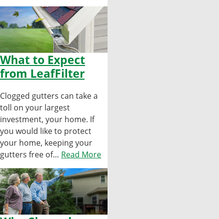
What to Expect
from LeafFilter
Clogged gutters can take a
toll on your largest
investment, your home. If
you would like to protect
your home, keeping your
gutters free of…
Read More