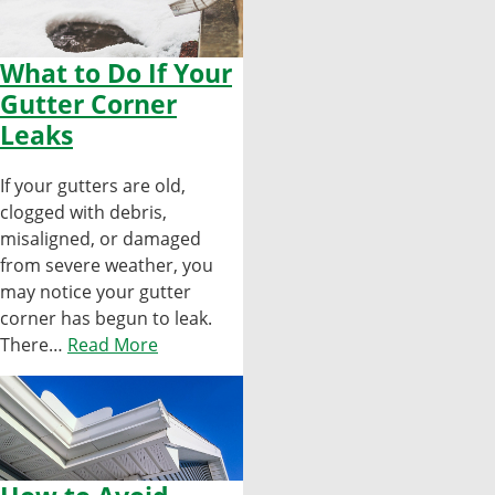
What to Do If Your
Gutter Corner
Leaks
If your gutters are old,
clogged with debris,
misaligned, or damaged
from severe weather, you
may notice your gutter
corner has begun to leak.
There…
Read More