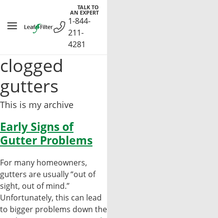
Skip
TALK TO
AN EXPERT
to
1-844-
content
211-
4281
clogged
gutters
This is my archive
Early Signs of
Gutter Problems
For many homeowners,
gutters are usually “out of
sight, out of mind.”
Unfortunately, this can lead
to bigger problems down the