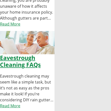
cleaning, you are probably
unaware of how it affects
your home insurance policy.
Although gutters are part…
Read More
Eavestrough
Cleaning FAQs
Eavestrough cleaning may
seem like a simple task, but
it’s not as easy as the pros
make it look! If you’re
considering DIY rain gutter…
Read More