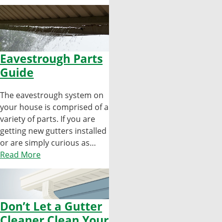
Eavestrough Parts
Guide
The eavestrough system on
your house is comprised of a
variety of parts. If you are
getting new gutters installed
or are simply curious as…
Read More
Don’t Let a Gutter
Cleaner Clean Your