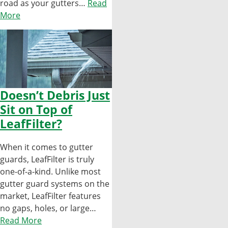
road as your gutters…
Read
More
Doesn’t Debris Just
Sit on Top of
LeafFilter?
When it comes to gutter
guards, LeafFilter is truly
one-of-a-kind. Unlike most
gutter guard systems on the
market, LeafFilter features
no gaps, holes, or large…
Read More