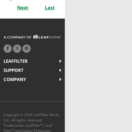
Next
Last
LEAFFILTER
SUPPORT
COMPANY
Copyright © 2026 LeafFilter North,
LLC. All rights reserved.
Trademarks: LeafFilter™, Leaf
Filter™ and Gutter Protection