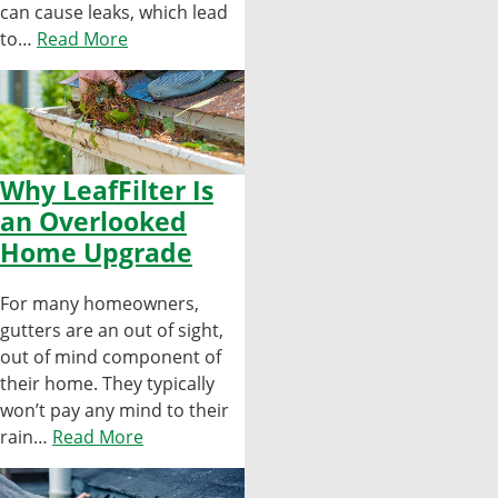
can cause leaks, which lead
to…
Read More
Why LeafFilter Is
an Overlooked
Home Upgrade
For many homeowners,
gutters are an out of sight,
out of mind component of
their home. They typically
won’t pay any mind to their
rain…
Read More