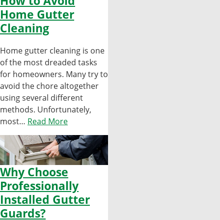
How to Avoid
Home Gutter
Cleaning
Home gutter cleaning is one
of the most dreaded tasks
for homeowners. Many try to
avoid the chore altogether
using several different
methods. Unfortunately,
most…
Read More
Why Choose
Professionally
Installed Gutter
Guards?