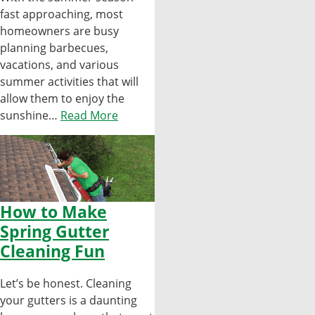
fast approaching, most
homeowners are busy
planning barbecues,
vacations, and various
summer activities that will
allow them to enjoy the
sunshine…
Read More
How to Make
Spring Gutter
Cleaning Fun
Let’s be honest. Cleaning
your gutters is a daunting