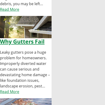
debris, you may be left…
Read More
Why Gutters Fail
Leaky gutters pose a huge
problem for homeowners.
Improperly diverted water
can cause serious and
devastating home damage –
like foundation issues,
landscape erosion, pest…
Read More