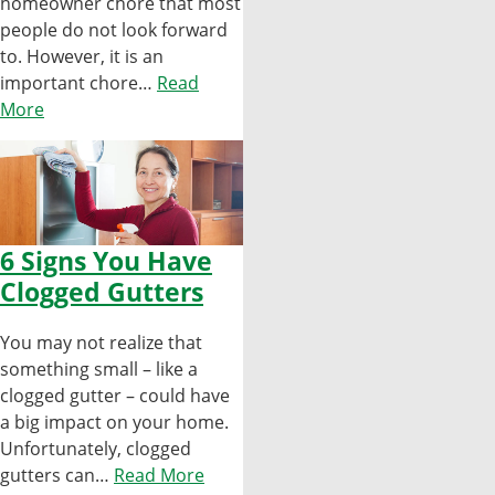
homeowner chore that most
people do not look forward
to. However, it is an
important chore…
Read
More
6 Signs You Have
Clogged Gutters
You may not realize that
something small – like a
clogged gutter – could have
a big impact on your home.
Unfortunately, clogged
gutters can…
Read More