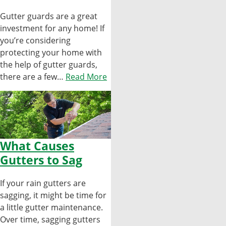
Gutter guards are a great
investment for any home! If
you’re considering
protecting your home with
the help of gutter guards,
there are a few…
Read More
What Causes
Gutters to Sag
If your rain gutters are
sagging, it might be time for
a little gutter maintenance.
Over time, sagging gutters