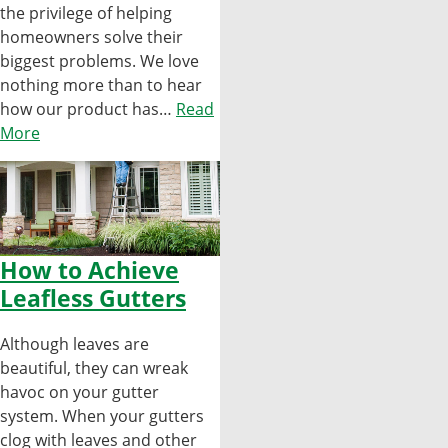
the privilege of helping
homeowners solve their
biggest problems. We love
nothing more than to hear
how our product has…
Read
More
How to Achieve
Leafless Gutters
Although leaves are
beautiful, they can wreak
havoc on your gutter
system. When your gutters
clog with leaves and other