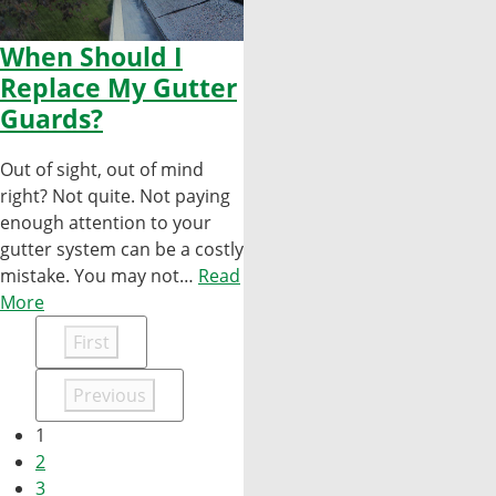
When Should I
Replace My Gutter
Guards?
Out of sight, out of mind
right? Not quite. Not paying
enough attention to your
gutter system can be a costly
mistake. You may not…
Read
More
First
Previous
1
2
3