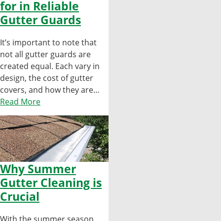
for in Reliable
Gutter Guards
It’s important to note that
not all gutter guards are
created equal. Each vary in
design, the cost of gutter
covers, and how they are…
Read More
Why Summer
Gutter Cleaning is
Crucial
With the summer season