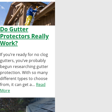
Do Gutter
Protectors Really
Work?
If you’re ready for no clog
gutters, you’ve probably
begun researching gutter
protection. With so many
different types to choose
from, it can get a…
Read
More