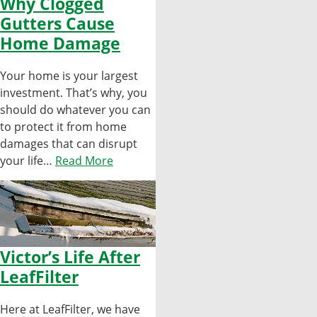
Why Clogged
Gutters Cause
Home Damage
Your home is your largest
investment. That’s why, you
should do whatever you can
to protect it from home
damages that can disrupt
your life…
Read More
Victor’s Life After
LeafFilter
Here at LeafFilter, we have