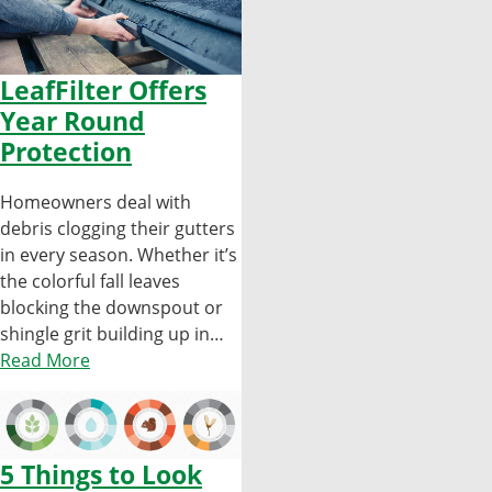
LeafFilter Offers
Year Round
Protection
Homeowners deal with
debris clogging their gutters
in every season. Whether it’s
the colorful fall leaves
blocking the downspout or
shingle grit building up in…
Read More
5 Things to Look