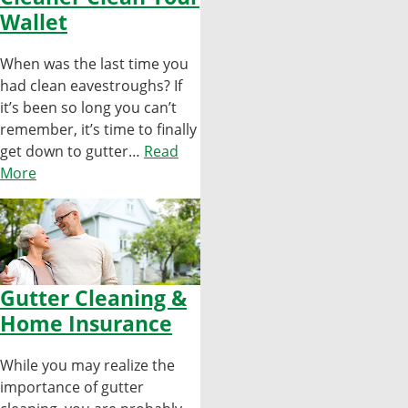
Wallet
When was the last time you
had clean eavestroughs? If
it’s been so long you can’t
remember, it’s time to finally
get down to gutter…
Read
More
Gutter Cleaning &
Home Insurance
While you may realize the
importance of gutter