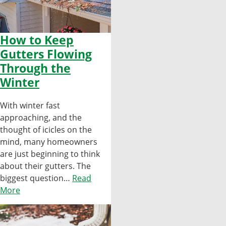
How to Keep
Gutters Flowing
Through the
Winter
With winter fast
approaching, and the
thought of icicles on the
mind, many homeowners
are just beginning to think
about their gutters. The
biggest question…
Read
More