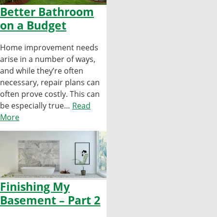
Better Bathroom
on a Budget
Home improvement needs
arise in a number of ways,
and while they’re often
necessary, repair plans can
often prove costly. This can
be especially true…
Read
More
Finishing My
Basement – Part 2