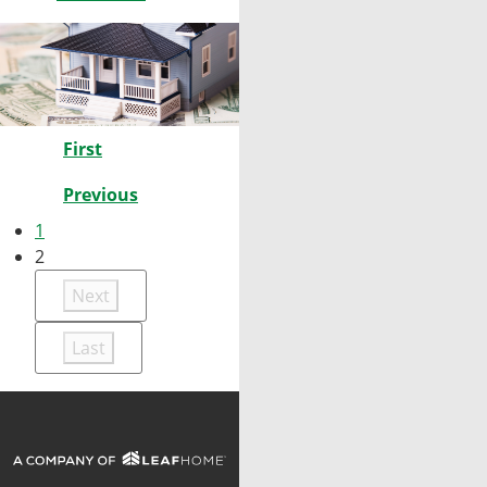
First
Previous
1
2
Next
Last