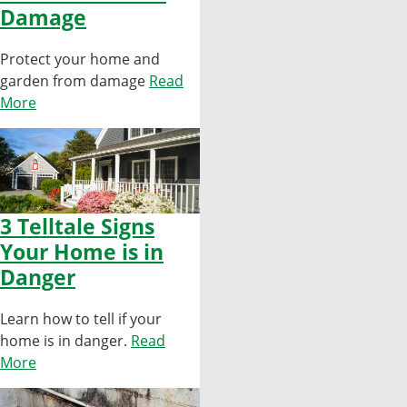
Damage
Protect your home and
garden from damage
Read
More
3 Telltale Signs
Your Home is in
Danger
Learn how to tell if your
home is in danger.
Read
More