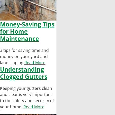
Money-Saving Tips
for Home
Maintenance
3 tips for saving time and
money on your yard and
landscaping
Read More
Understanding
Clogged Gutters
Keeping your gutters clean
and clear is very important
to the safety and security of
your home.
Read More