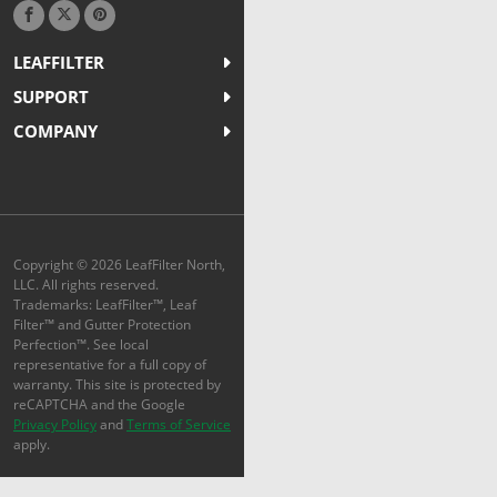
LEAFFILTER
SUPPORT
COMPANY
Copyright © 2026 LeafFilter North,
LLC. All rights reserved.
Trademarks: LeafFilter™, Leaf
Filter™ and Gutter Protection
Perfection™. See local
representative for a full copy of
warranty. This site is protected by
reCAPTCHA and the Google
Privacy Policy
and
Terms of Service
apply.