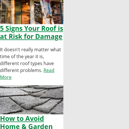
5 Signs Your Roof is
at Risk for Damage
It doesn’t really matter what
time of the year it is,
different roof types have
different problems.
Read
More
How to Avoid
Home & Garden