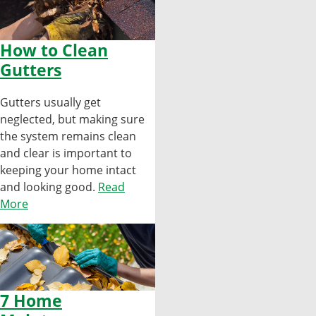
How to Clean
Gutters
Gutters usually get
neglected, but making sure
the system remains clean
and clear is important to
keeping your home intact
and looking good.
Read
More
7 Home