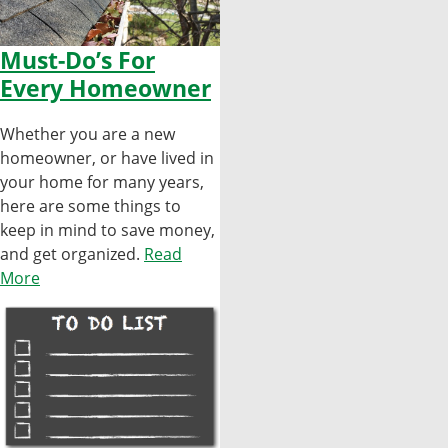
Must-Do’s For
Every Homeowner
Whether you are a new
homeowner, or have lived in
your home for many years,
here are some things to
keep in mind to save money,
and get organized.
Read
More