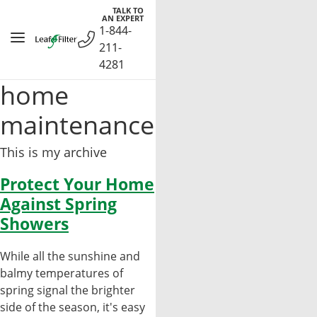
Skip
TALK TO
AN EXPERT
to
1-844-
content
211-
4281
home
maintenance
This is my archive
Protect Your Home
Against Spring
Showers
While all the sunshine and
balmy temperatures of
spring signal the brighter
side of the season, it's easy