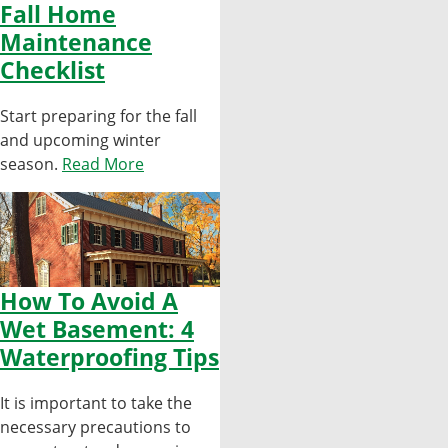
Fall Home
Maintenance
Checklist
Start preparing for the fall
and upcoming winter
season.
Read More
How To Avoid A
Wet Basement: 4
Waterproofing Tips
It is important to take the
necessary precautions to