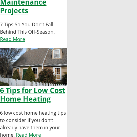
Maintenance
Projects
7 Tips So You Don’t Fall
Behind This Off-Season.
Read More
6 Tips for Low Cost
Home Heating
6 low cost home heating tips
to consider if you don’t
already have them in your
home.
Read More