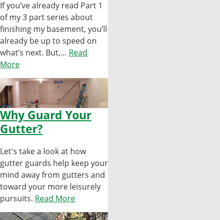
If you’ve already read Part 1
of my 3 part series about
finishing my basement, you’ll
already be up to speed on
what’s next. But,…
Read
More
Why Guard Your
Gutter?
Let's take a look at how
gutter guards help keep your
mind away from gutters and
toward your more leisurely
pursuits.
Read More