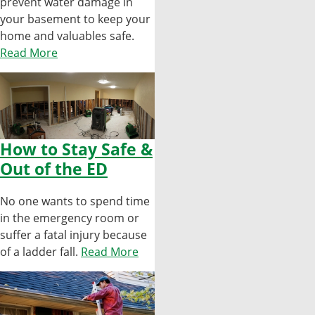
prevent water damage in
your basement to keep your
home and valuables safe.
Read More
How to Stay Safe &
Out of the ED
No one wants to spend time
in the emergency room or
suffer a fatal injury because
of a ladder fall.
Read More