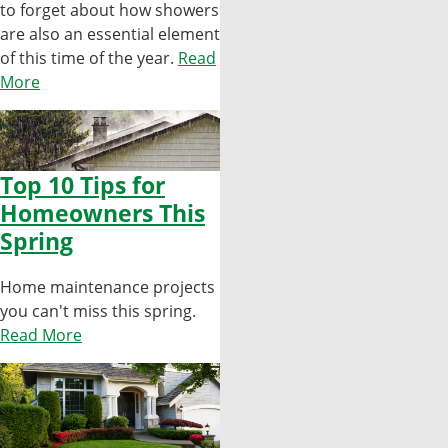
to forget about how showers
are also an essential element
of this time of the year.
Read
More
Top 10 Tips for
Homeowners This
Spring
Home maintenance projects
you can't miss this spring.
Read More