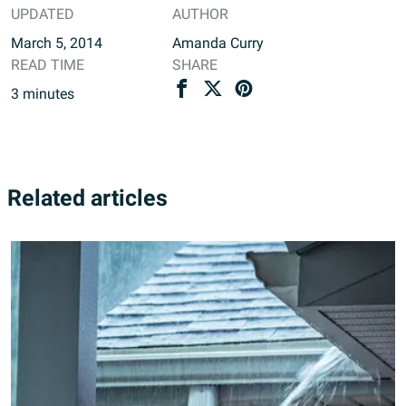
UPDATED
AUTHOR
March 5, 2014
Amanda Curry
READ TIME
SHARE
3
minutes
Related articles