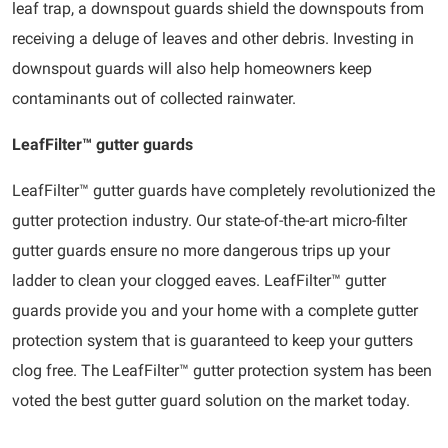
leaf trap, a downspout guards shield the downspouts from
receiving a deluge of leaves and other debris. Investing in
downspout guards will also help homeowners keep
contaminants out of collected rainwater.
LeafFilter™ gutter guards
LeafFilter™ gutter guards have completely revolutionized the
gutter protection industry. Our state-of-the-art micro-filter
gutter guards ensure no more dangerous trips up your
ladder to clean your clogged eaves. LeafFilter™ gutter
guards provide you and your home with a complete gutter
protection system that is guaranteed to keep your gutters
clog free. The LeafFilter™ gutter protection system has been
voted the best gutter guard solution on the market today.