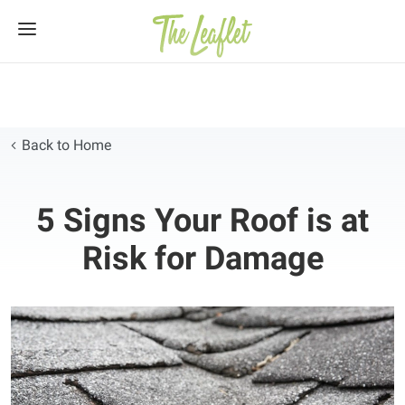
Skip
to
content
Back to Home
5 Signs Your Roof is at
Risk for Damage