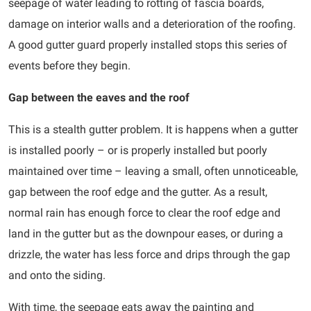
seepage of water leading to rotting of fascia boards,
damage on interior walls and a deterioration of the roofing.
A good gutter guard properly installed stops this series of
events before they begin.
Gap between the eaves and the roof
This is a stealth gutter problem. It is happens when a gutter
is installed poorly – or is properly installed but poorly
maintained over time – leaving a small, often unnoticeable,
gap between the roof edge and the gutter. As a result,
normal rain has enough force to clear the roof edge and
land in the gutter but as the downpour eases, or during a
drizzle, the water has less force and drips through the gap
and onto the siding.
With time, the seepage eats away the painting and