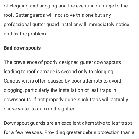
of clogging and sagging and the eventual damage to the
roof. Gutter guards will not solve this one but any
professional gutter guard installer will immediately notice
and fix the problem.
Bad downspouts
The prevalence of poorly designed gutter downspouts
leading to roof damage is second only to clogging.
Curiously, it is often caused by poor attempts to avoid
clogging, particularly the installation of leaf traps in
downspouts. If not properly done, such traps will actually
cause water to dam in the gutter.
Downspout guards are an excellent alternative to leaf traps
for a few reasons. Providing greater debris protection than a