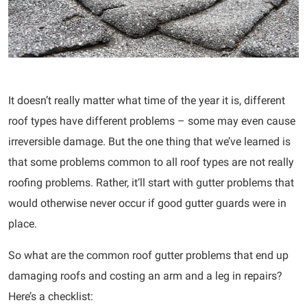
It doesn’t really matter what time of the year it is, different
roof types have different problems – some may even cause
irreversible damage. But the one thing that we’ve learned is
that some problems common to all roof types are not really
roofing problems. Rather, it’ll start with gutter problems that
would otherwise never occur if good gutter guards were in
place.
So what are the common roof gutter problems that end up
damaging roofs and costing an arm and a leg in repairs?
Here’s a checklist: