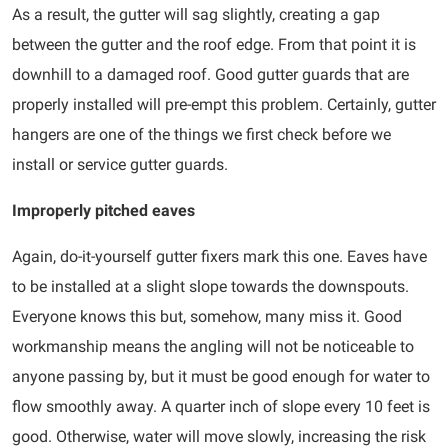
As a result, the gutter will sag slightly, creating a gap
between the gutter and the roof edge. From that point it is
downhill to a damaged roof. Good gutter guards that are
properly installed will pre-empt this problem. Certainly, gutter
hangers are one of the things we first check before we
install or service gutter guards.
Improperly pitched eaves
Again, do-it-yourself gutter fixers mark this one. Eaves have
to be installed at a slight slope towards the downspouts.
Everyone knows this but, somehow, many miss it. Good
workmanship means the angling will not be noticeable to
anyone passing by, but it must be good enough for water to
flow smoothly away. A quarter inch of slope every 10 feet is
good. Otherwise, water will move slowly, increasing the risk