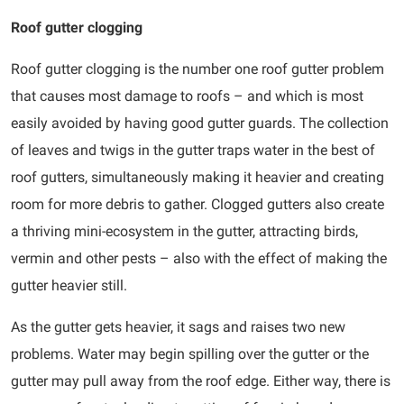
Roof gutter clogging
Roof gutter clogging is the number one roof gutter problem
that causes most damage to roofs – and which is most
easily avoided by having good gutter guards. The collection
of leaves and twigs in the gutter traps water in the best of
roof gutters, simultaneously making it heavier and creating
room for more debris to gather. Clogged gutters also create
a thriving mini-ecosystem in the gutter, attracting birds,
vermin and other pests – also with the effect of making the
gutter heavier still.
As the gutter gets heavier, it sags and raises two new
problems. Water may begin spilling over the gutter or the
gutter may pull away from the roof edge. Either way, there is