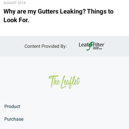
AUGUST 2018
Why are my Gutters Leaking? Things to
Look For.
Content Provided By:
Product
Purchase