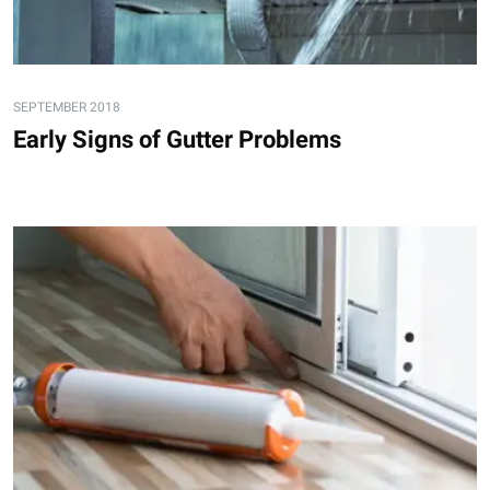
SEPTEMBER 2018
Early Signs of Gutter Problems