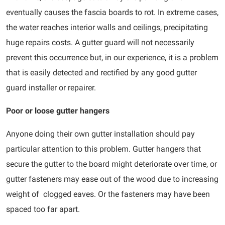
eventually causes the fascia boards to rot. In extreme cases,
the water reaches interior walls and ceilings, precipitating
huge repairs costs. A gutter guard will not necessarily
prevent this occurrence but, in our experience, it is a problem
that is easily detected and rectified by any good gutter
guard installer or repairer.
Poor or loose gutter hangers
Anyone doing their own gutter installation should pay
particular attention to this problem. Gutter hangers that
secure the gutter to the board might deteriorate over time, or
gutter fasteners may ease out of the wood due to increasing
weight of clogged eaves. Or the fasteners may have been
spaced too far apart.