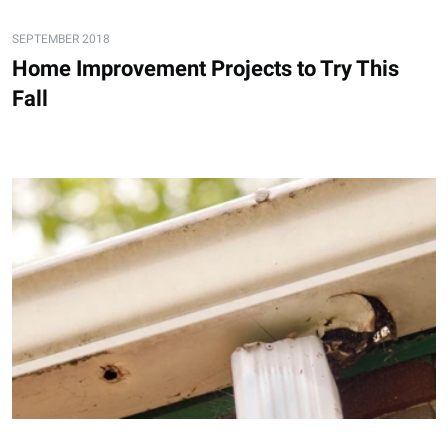
SEPTEMBER 2018
Home Improvement Projects to Try This
Fall