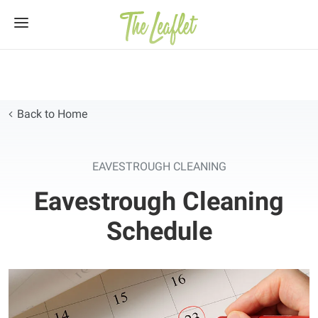
Skip
to
content
Back to Home
EAVESTROUGH CLEANING
Eavestrough Cleaning
Schedule