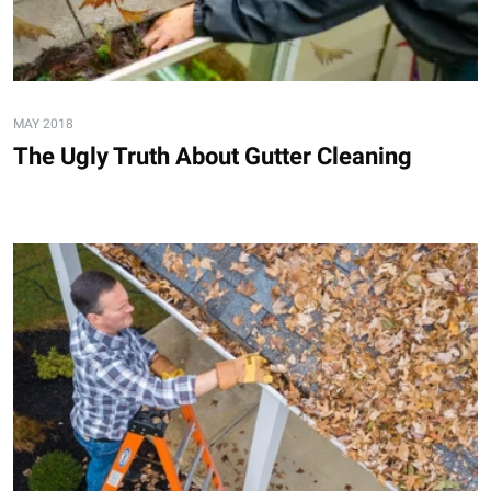
MAY 2018
The Ugly Truth About Gutter Cleaning