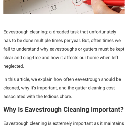
Eavestrough cleaning: a dreaded task that unfortunately
has to be done multiple times per year. But, often times we
fail to understand why eavestroughs or gutters must be kept
clear and clog-free and how it affects our home when left
neglected.
In this article, we explain how often eavestrough should be
cleaned, why it’s important, and the gutter cleaning cost
associated with the tedious chore.
Why is Eavestrough Cleaning Important?
Eavestrough cleaning is extremely important as it maintains