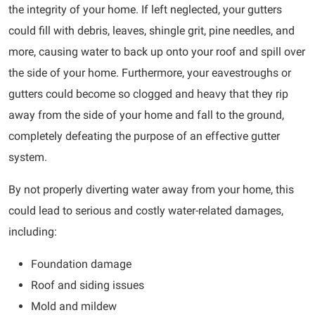
the integrity of your home. If left neglected, your gutters
could fill with debris, leaves, shingle grit, pine needles, and
more, causing water to back up onto your roof and spill over
the side of your home. Furthermore, your eavestroughs or
gutters could become so clogged and heavy that they rip
away from the side of your home and fall to the ground,
completely defeating the purpose of an effective gutter
system.
By not properly diverting water away from your home, this
could lead to serious and costly water-related damages,
including:
Foundation damage
Roof and siding issues
Mold and mildew