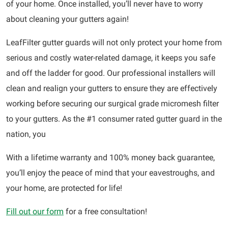
of your home. Once installed, you’ll never have to worry
about cleaning your gutters again!
LeafFilter gutter guards will not only protect your home from
serious and costly water-related damage, it keeps you safe
and off the ladder for good. Our professional installers will
clean and realign your gutters to ensure they are effectively
working before securing our surgical grade micromesh filter
to your gutters. As the #1 consumer rated gutter guard in the
nation, you
With a lifetime warranty and 100% money back guarantee,
you’ll enjoy the peace of mind that your eavestroughs, and
your home, are protected for life!
Fill out our form
for a free consultation!