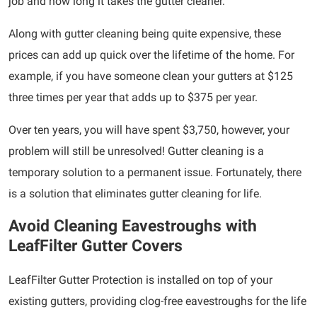
job and how long it takes the gutter cleaner.
Along with gutter cleaning being quite expensive, these
prices can add up quick over the lifetime of the home. For
example, if you have someone clean your gutters at $125
three times per year that adds up to $375 per year.
Over ten years, you will have spent $3,750, however, your
problem will still be unresolved! Gutter cleaning is a
temporary solution to a permanent issue. Fortunately, there
is a solution that eliminates gutter cleaning for life.
Avoid Cleaning Eavestroughs with
LeafFilter Gutter Covers
LeafFilter Gutter Protection is installed on top of your
existing gutters, providing clog-free eavestroughs for the life