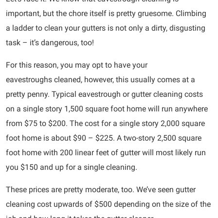
important, but the chore itself is pretty gruesome. Climbing
a ladder to clean your gutters is not only a dirty, disgusting
task – it’s dangerous, too!
For this reason, you may opt to have your
eavestroughs cleaned, however, this usually comes at a
pretty penny. Typical eavestrough or gutter cleaning costs
on a single story 1,500 square foot home will run anywhere
from $75 to $200. The cost for a single story 2,000 square
foot home is about $90 – $225. A two-story 2,500 square
foot home with 200 linear feet of gutter will most likely run
you $150 and up for a single cleaning.
These prices are pretty moderate, too. We’ve seen gutter
cleaning cost upwards of $500 depending on the size of the