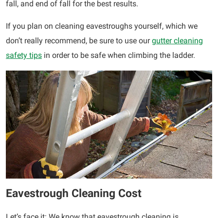
fall, and end of fall for the best results.
If you plan on cleaning eavestroughs yourself, which we
don’t really recommend, be sure to use our
gutter cleaning
safety tips
in order to be safe when climbing the ladder.
Eavestrough Cleaning Cost
Let’s face it: We know that eavestrough cleaning is