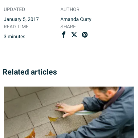
UPDATED
AUTHOR
January 5, 2017
Amanda Curry
READ TIME
SHARE
3
minutes
Related articles