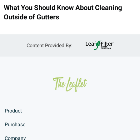
What You Should Know About Cleaning
Outside of Gutters
Content Provided By:
Product
Purchase
Company