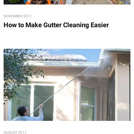
NOVEMBER 2017
How to Make Gutter Cleaning Easier
AUGUST 2017