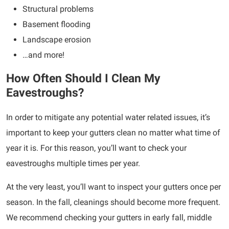
Structural problems
Basement flooding
Landscape erosion
…and more!
How Often Should I Clean My
Eavestroughs?
In order to mitigate any potential water related issues, it’s
important to keep your gutters clean no matter what time of
year it is. For this reason, you’ll want to check your
eavestroughs multiple times per year.
At the very least, you’ll want to inspect your gutters once per
season. In the fall, cleanings should become more frequent.
We recommend checking your gutters in early fall, middle