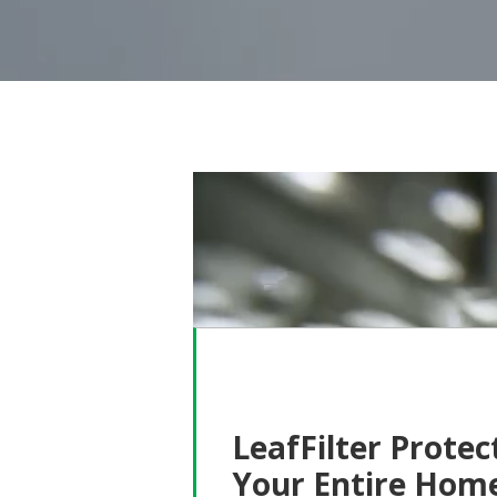
LeafFilter Protec
Your Entire Hom