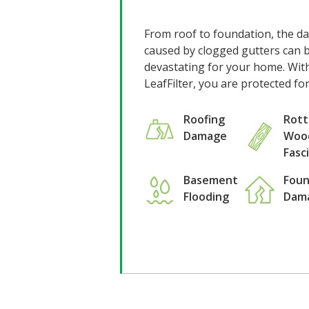
From roof to foundation, the 
caused by clogged gutters can 
devastating for your home. Wit
LeafFilter, you are protected fo
Rott
Roofing
Woo
Damage
Fasc
Basement
Foun
Flooding
Dam