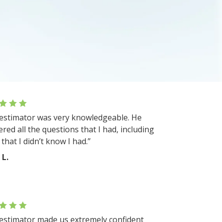
estimator was very knowledgeable. He
red all the questions that I had, including
that I didn’t know I had.”
 L.
estimator made us extremely confident