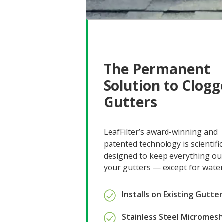
The Permanent
Solution to Clog
Gutters
LeafFilter’s award-winning and
patented technology is scientific
designed to keep everything ou
your gutters — except for water
Installs on Existing Gutte
Stainless Steel Micromes