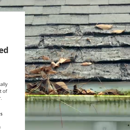
ged
ally
t of
.
rs
h