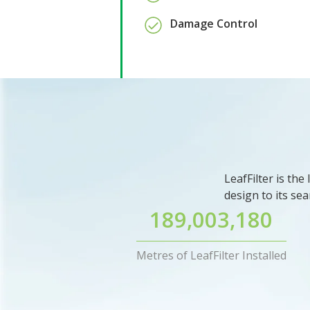
Damage Control
LeafFilter is th
design to its sea
189,003,180
Metres of LeafFilter Installed