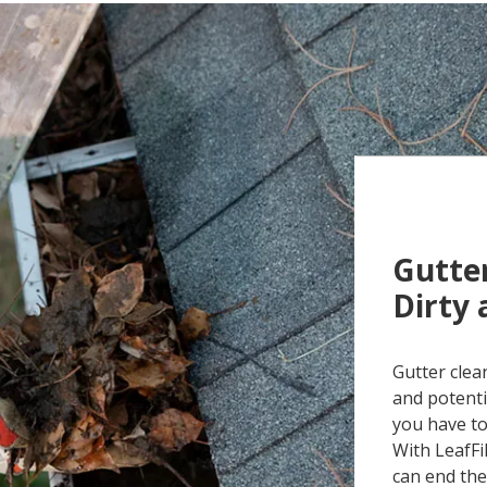
Gutter
Dirty
Gutter clea
and potenti
you have to
With LeafFi
can end the