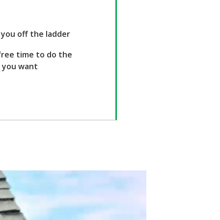
you off the ladder
ree time to do the
s you want