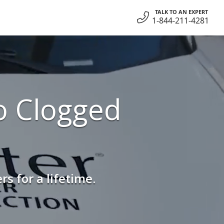
TALK TO AN EXPERT
1-844-211-4281
o Clogged
s for a lifetime.