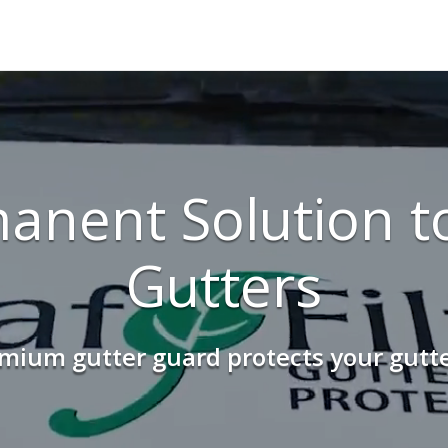
anent Solution t
Gutters
ium gutter guard protects your gutter