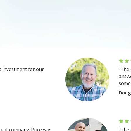
at investment for our
“The 
answe
some 
Doug
reat company. Price was
“The 