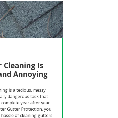
 Cleaning Is
 and Annoying
ning is a tedious, messy,
ally dangerous task that
 complete year after year.
lter Gutter Protection, you
 hassle of cleaning gutters