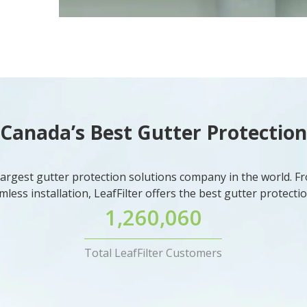
Canada’s Best Gutter Protection
e largest gutter protection solutions company in the world. Fr
mless installation, LeafFilter offers the best gutter protect
1,260,060
Total LeafFilter Customers