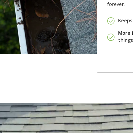
forever.
Keeps 
More f
thing