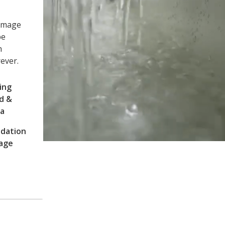
damage
be
h
rever.
ing
d &
ia
dation
age