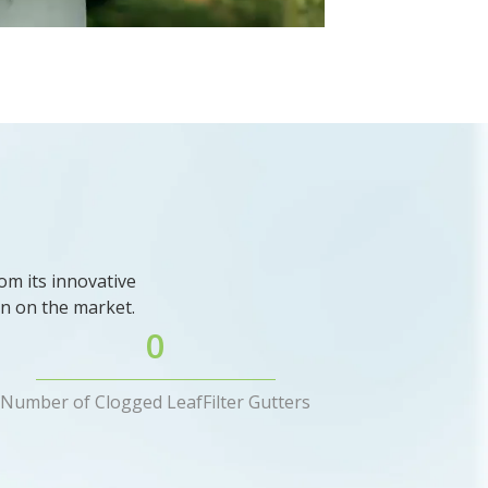
om its innovative
ion on the market.
0
Number of Clogged LeafFilter Gutters