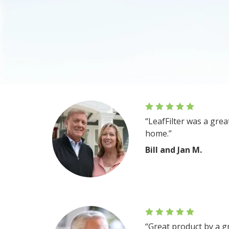
“LeafFilter was a gre
home.”
Bill and Jan M.
“Great product by a g