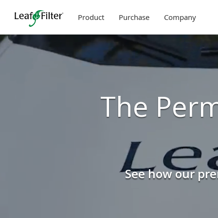
Skip
to
Product
Purchase
Company
content
The Perm
See how our prem