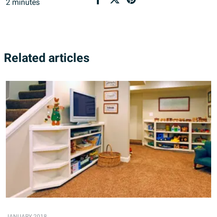
2
minutes
Related articles
JANUARY 2018