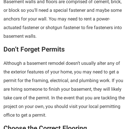
Basement walls and floors are comprised of cement, brick,
or block so you’ll need a special fastener and maybe some
anchors for your wall. You may need to rent a power-
actuated fastener or shotgun fastener to fire fasteners into
basement walls.
Don’t Forget Permits
Although a basement remodel doesn’t usually alter any of
the exterior features of your home, you may need to get a
permit for the framing, electrical, and plumbing work. If you
are hiring someone to finish your basement, they will likely
take care of the permit. In the event that you are tackling the
project on your own, you should visit your local permitting
office to get a permit.
Choose the Correct Flooring