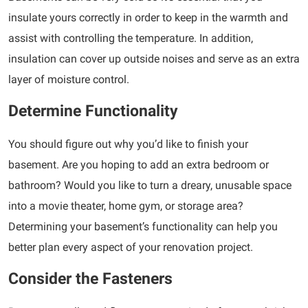
insulate yours correctly in order to keep in the warmth and
assist with controlling the temperature. In addition,
insulation can cover up outside noises and serve as an extra
layer of moisture control.
Determine Functionality
You should figure out why you’d like to finish your
basement. Are you hoping to add an extra bedroom or
bathroom? Would you like to turn a dreary, unusable space
into a movie theater, home gym, or storage area?
Determining your basement’s functionality can help you
better plan every aspect of your renovation project.
Consider the Fasteners