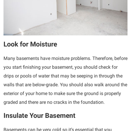
Look for Moisture
Many basements have moisture problems. Therefore, before
you start finishing your basement, you should check for
drips or pools of water that may be seeping in through the
walls that are below-grade. You should also walk around the
exterior of your home to make sure the ground is properly
graded and there are no cracks in the foundation.
Insulate Your Basement
Basements can be very cold so it’s essential that you