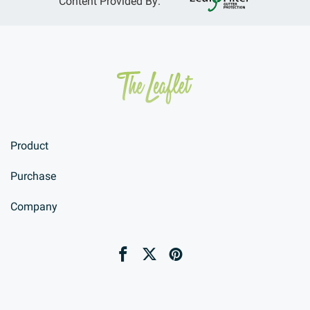
Content Provided By:
Product
Purchase
Company