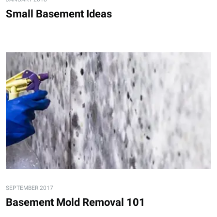
Small Basement Ideas
SEPTEMBER 2017
Basement Mold Removal 101