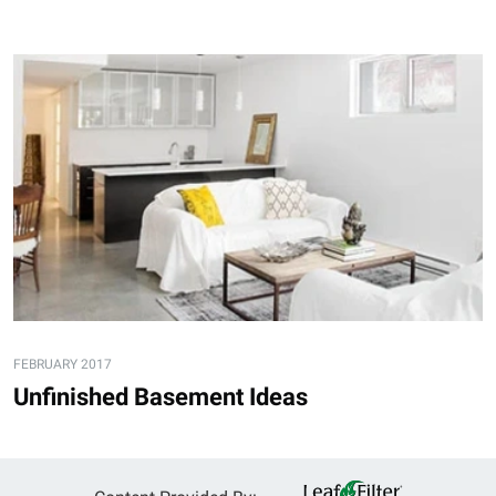
FEBRUARY 2017
Unfinished Basement Ideas