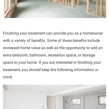
Finishing your basement can provide you as a homeowner
with a variety of benefits. Some of these benefits include
increased home value as well as the opportunity to add an
extra bedroom, bathroom, recreation space, or storage
space to your home. If you are interested in finishing your
basement, you should keep the following information in
mind: