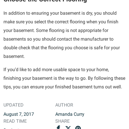
In addition to ensuring your basement is dry, you should
make sure you select the correct flooring when you finish
your basement. Some flooring is not appropriate for
basements so you should contact the manufacturer to
double check that the flooring you choose is safe for your
basement.
If you’d like to add more usable space to your home,
finishing your basement is the way to go. By following these
tips, you can ensure your finished basement turns out well.
UPDATED
AUTHOR
August 7, 2017
Amanda Curry
READ TIME
SHARE