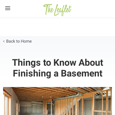
Skip
to
content
Back to Home
Things to Know About
Finishing a Basement