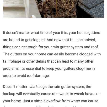
It doesn’t matter what time of year it is, your house gutters
are bound to get clogged. And now that fall has arrived,
things can get tough for your rain gutter system and roof.
The gutters on your home can easily become clogged with
fall foliage or other debris that can lead to many other
problems. It’s essential to keep your gutters clog-free in
order to avoid roof damage.
Doesn’t matter
what
clogs the rain gutter system, the
backup will eventually cause rain water to wreak havoc on
your home. Just a simple overflow from water can cause