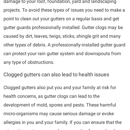
damage to your roof, foundation, yard and landscaping
projects. To avoid these types of issues you need to make a
point to clean out your gutters on a regular basis and get
gutter guards professionally installed. Gutter clogs may be
caused by dirt, leaves, twigs, sticks, shingle grit and many
other types of debris. A professionally-installed gutter guard
can protect your rain gutter system and downspouts from
any type of obstructions.
Clogged gutters can also lead to health issues
Clogged gutters also put you and your family at risk for
health concerns, as gutter clogs can lead to the
development of mold, spores and pests. These harmful
micro-organisms may cause serious damage or evoke
allergies in you and your family. If you can ensure that the