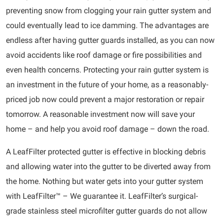
preventing snow from clogging your rain gutter system and
could eventually lead to ice damming. The advantages are
endless after having gutter guards installed, as you can now
avoid accidents like roof damage or fire possibilities and
even health concerns. Protecting your rain gutter system is
an investment in the future of your home, as a reasonably-
priced job now could prevent a major restoration or repair
tomorrow. A reasonable investment now will save your
home – and help you avoid roof damage – down the road.
A LeafFilter protected gutter is effective in blocking debris
and allowing water into the gutter to be diverted away from
the home. Nothing but water gets into your gutter system
with LeafFilter™ – We guarantee it. LeafFilter’s surgical-
grade stainless steel microfilter gutter guards do not allow