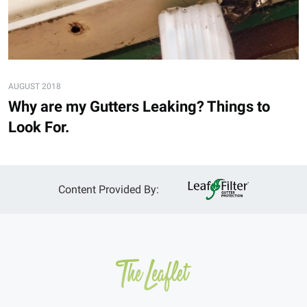
AUGUST 2018
Why are my Gutters Leaking? Things to
Look For.
Content Provided By: