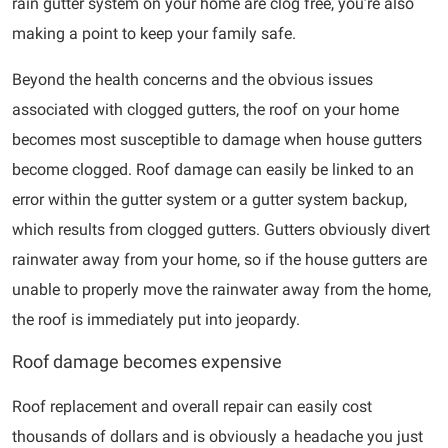
rain gutter system on your home are clog free, you’re also
making a point to keep your family safe.
Beyond the health concerns and the obvious issues
associated with clogged gutters, the roof on your home
becomes most susceptible to damage when house gutters
become clogged. Roof damage can easily be linked to an
error within the gutter system or a gutter system backup,
which results from clogged gutters. Gutters obviously divert
rainwater away from your home, so if the house gutters are
unable to properly move the rainwater away from the home,
the roof is immediately put into jeopardy.
Roof damage becomes expensive
Roof replacement and overall repair can easily cost
thousands of dollars and is obviously a headache you just