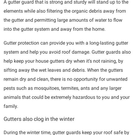
A gutter guard that is strong and sturdy will stand up to the
elements while also filtering the organic debris away from
the gutter and permitting large amounts of water to flow
into the gutter system and away from the home.
Gutter protection can provide you with a long-lasting gutter
system and help you avoid roof damage. Gutter guards also
help keep your house gutters dry when it’s not raining, by
sifting away the wet leaves and debris. When the gutters
remain dry and clean, there is no opportunity for unwanted
pests such as mosquitoes, termites, ants and any larger
animals that could be extremely hazardous to you and your
family.
Gutters also clog in the winter
During the winter time, gutter guards keep your roof safe by