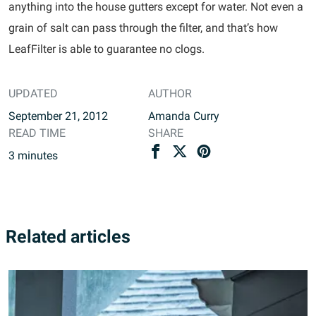
anything into the house gutters except for water. Not even a
grain of salt can pass through the filter, and that’s how
LeafFilter is able to guarantee no clogs.
UPDATED
AUTHOR
September 21, 2012
Amanda Curry
READ TIME
SHARE
3
minutes
Related articles