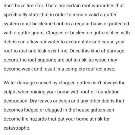
don’t have time for. There are certain roof warranties that
specifically state that in order to remain valid a gutter
system must be cleaned out on a regular basis or protected
with a gutter guard. Clogged or backed-up gutters filled with
debris can allow rainwater to accumulate and cause your
roof to rust and leak over time. Once this kind of damage
occurs, the roof supports are put at risk, as wood may
become weak and result in a complete roof collapse.
Water damage caused by clogged gutters isn’t always the
culprit when ruining your home with roof or foundation
destruction. Dry leaves or twigs and any other debris that
becomes lodged or clogged in the house gutters can
become fire hazards that put your home at risk for
catastrophe.