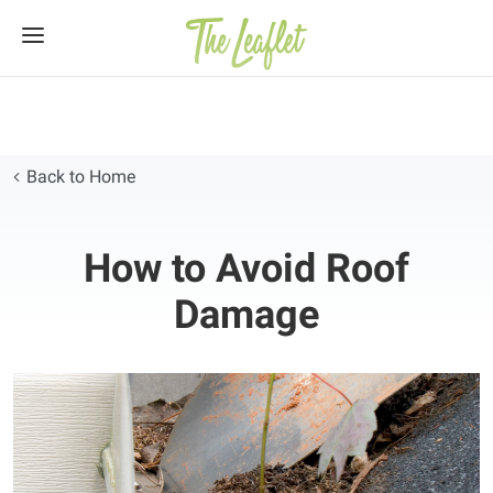
Skip
to
content
Back to Home
How to Avoid Roof
Damage