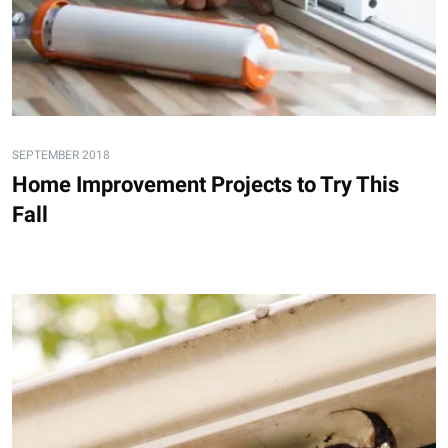
SEPTEMBER 2018
Home Improvement Projects to Try This
Fall