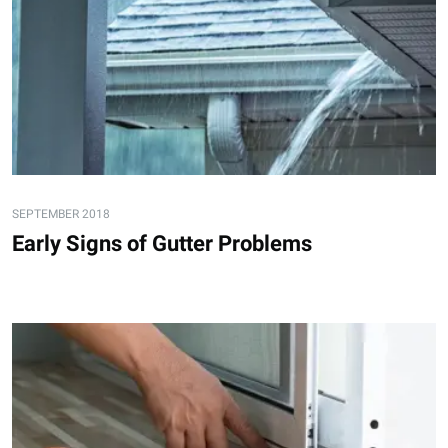
SEPTEMBER 2018
Early Signs of Gutter Problems