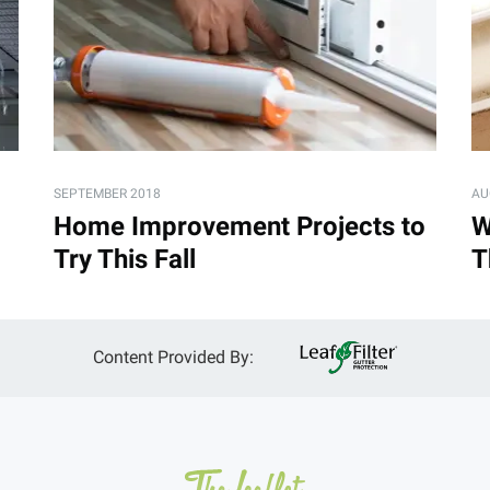
SEPTEMBER 2018
AU
Home Improvement Projects to
W
Try This Fall
T
Content Provided By: