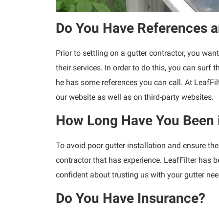
Do You Have References a
Prior to settling on a gutter contractor, you w
their services. In order to do this, you can surf
he has some references you can call. At LeafFil
our website as well as on third-party websites.
How Long Have You Been 
To avoid poor gutter installation and ensure the 
contractor that has experience. LeafFilter has 
confident about trusting us with your gutter nee
Do You Have Insurance?