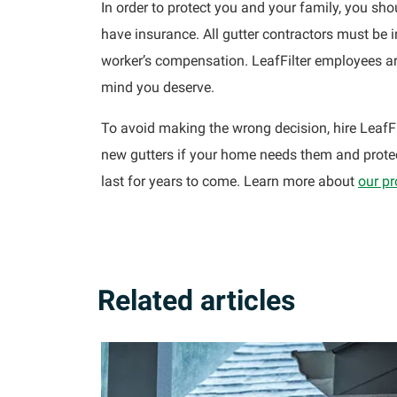
In order to protect you and your family, you sho
have insurance. All gutter contractors must be 
worker’s compensation. LeafFilter employees are
mind you deserve.
To avoid making the wrong decision, hire LeafFi
new gutters if your home needs them and protec
last for years to come. Learn more about
our p
Related articles