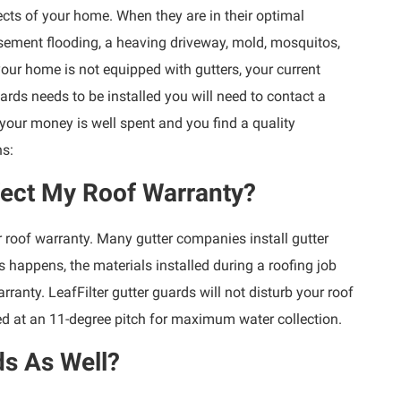
cts of your home. When they are in their optimal
sement flooding, a heaving driveway, mold, mosquitos,
 your home is not equipped with gutters, your current
ards needs to be installed you will need to contact a
 your money is well spent and you find a quality
ns:
fect My Roof Warranty?
roof warranty. Many gutter companies install gutter
s happens, the materials installed during a roofing job
arranty. LeafFilter gutter guards will not disturb your roof
d at an 11-degree pitch for maximum water collection.
ds As Well?