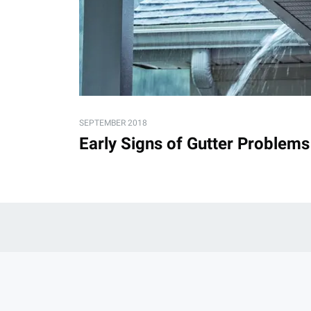
SEPTEMBER 2018
Early Signs of Gutter Problems