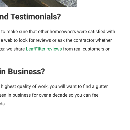
nd Testimonials?
ant to make sure that other homeowners were satisfied with
 the web to look for reviews or ask the contractor whether
ter, we share
LeafFilter reviews
from real customers on
in Business?
highest quality of work, you will want to find a gutter
been in business for over a decade so you can feel
ds.