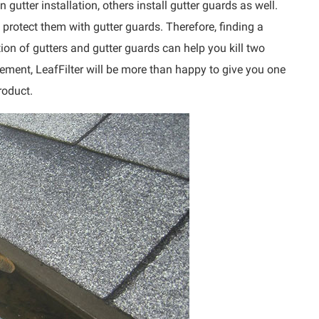
gutter installation, others install gutter guards as well.
o protect them with gutter guards. Therefore, finding a
ation of gutters and gutter guards can help you kill two
cement, LeafFilter will be more than happy to give you one
roduct.