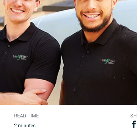
READ TIME
SH
2
minutes