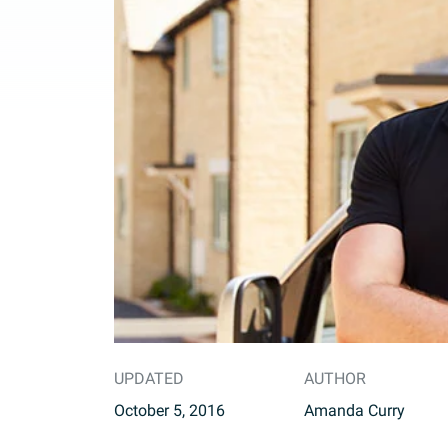
UPDATED
AUTHOR
October 5, 2016
Amanda Curry