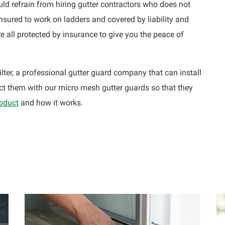
uld refrain from hiring gutter contractors who does not
insured to work on ladders and covered by liability and
 all protected by insurance to give you the peace of
lter, a professional gutter guard company that can install
t them with our micro mesh gutter guards so that they
roduct
and how it works.