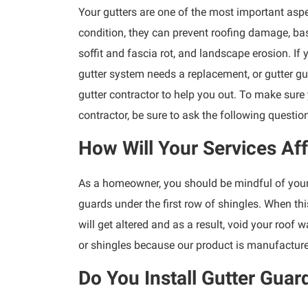
Your gutters are one of the most important aspe
condition, they can prevent roofing damage, ba
soffit and fascia rot, and landscape erosion. If
gutter system needs a replacement, or gutter gu
gutter contractor to help you out. To make sure
contractor, be sure to ask the following questio
How Will Your Services Af
As a homeowner, you should be mindful of your 
guards under the first row of shingles. When thi
will get altered and as a result, void your roof w
or shingles because our product is manufacture
Do You Install Gutter Guar