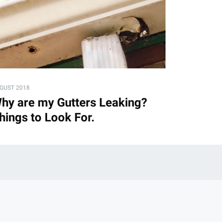
GUST 2018
hy are my Gutters Leaking?
hings to Look For.