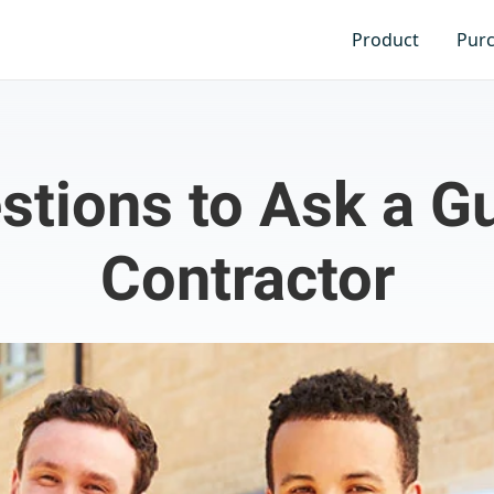
Product
Pur
stions to Ask a Gu
Contractor