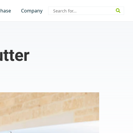
Search
chase
Company
for:
tter