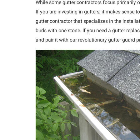
While some gutter contractors focus primarily on 
If you are investing in gutters, it makes sense t
gutter contractor that specializes in the install
birds with one stone. If you need a gutter repla
and pair it with our revolutionary gutter guard p