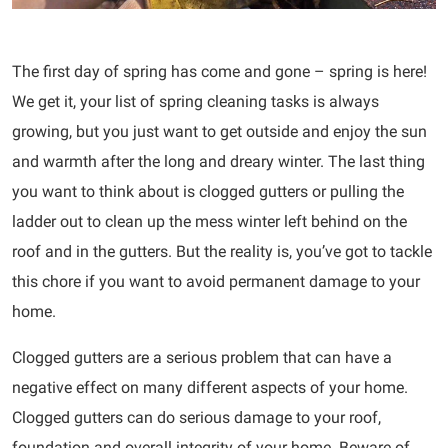
The first day of spring has come and gone – spring is here!
We get it, your list of spring cleaning tasks is always
growing, but you just want to get outside and enjoy the sun
and warmth after the long and dreary winter. The last thing
you want to think about is clogged gutters or pulling the
ladder out to clean up the mess winter left behind on the
roof and in the gutters. But the reality is, you’ve got to tackle
this chore if you want to avoid permanent damage to your
home.
Clogged gutters are a serious problem that can have a
negative effect on many different aspects of your home.
Clogged gutters can do serious damage to your roof,
foundation and overall integrity of your home. Beware of