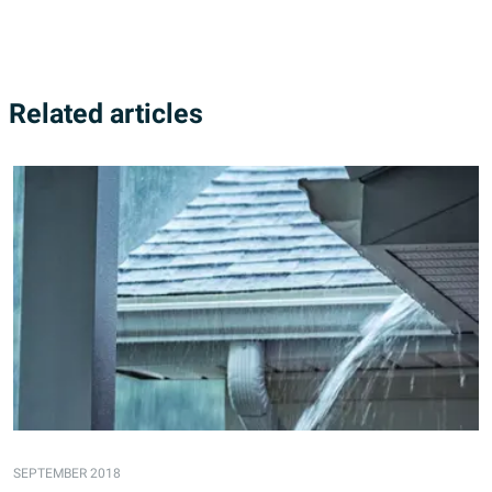
Related articles
SEPTEMBER 2018