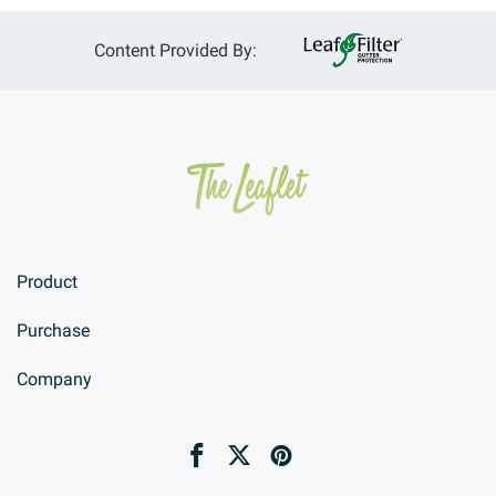
Content Provided By:
Product
Purchase
Company