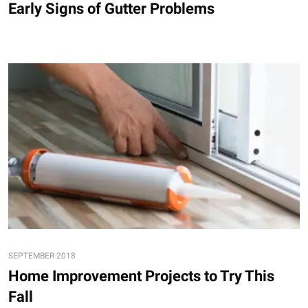
Early Signs of Gutter Problems
SEPTEMBER 2018
Home Improvement Projects to Try This
Fall