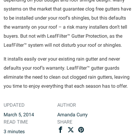
systems on the market that guarantee clog free gutters have
to be installed under your roof’s shingles, but this defaults
the warranty on your roof – a risk many installers don’t tell
buyers. But not with LeafFilter™ Gutter Protection, as the
LeafFilter™ system will not disturb your roof or shingles.
It installs easily over your existing rain gutter and never
defaults your roof’s warranty. LeafFilter™ gutter guards
eliminate the need to clean out clogged rain gutters, leaving
you time to enjoy everything that each season has to offer.
UPDATED
AUTHOR
March 5, 2014
Amanda Curry
READ TIME
SHARE
3
minutes