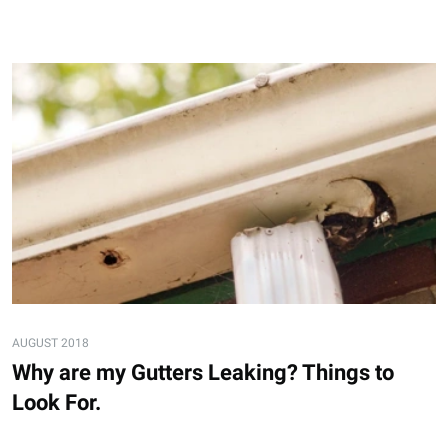
AUGUST 2018
Why are my Gutters Leaking? Things to
Look For.