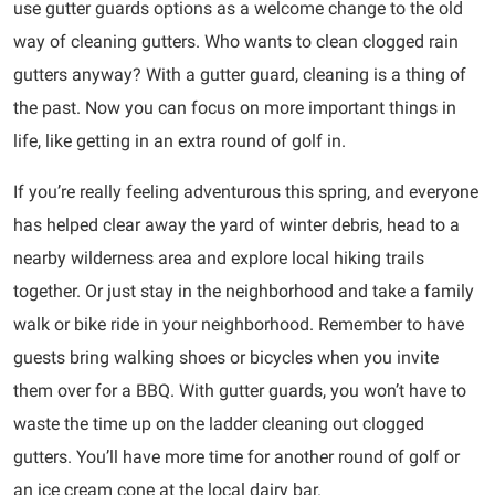
use gutter guards options as a welcome change to the old
way of cleaning gutters. Who wants to clean clogged rain
gutters anyway? With a gutter guard, cleaning is a thing of
the past. Now you can focus on more important things in
life, like getting in an extra round of golf in.
If you’re really feeling adventurous this spring, and everyone
has helped clear away the yard of winter debris, head to a
nearby wilderness area and explore local hiking trails
together. Or just stay in the neighborhood and take a family
walk or bike ride in your neighborhood. Remember to have
guests bring walking shoes or bicycles when you invite
them over for a BBQ. With gutter guards, you won’t have to
waste the time up on the ladder cleaning out clogged
gutters. You’ll have more time for another round of golf or
an ice cream cone at the local dairy bar.