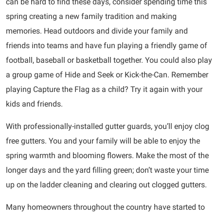
can be hard to find these days, consider spending time this
spring creating a new family tradition and making
memories. Head outdoors and divide your family and
friends into teams and have fun playing a friendly game of
football, baseball or basketball together. You could also play
a group game of Hide and Seek or Kick-the-Can. Remember
playing Capture the Flag as a child? Try it again with your
kids and friends.
With professionally-installed gutter guards, you’ll enjoy clog
free gutters. You and your family will be able to enjoy the
spring warmth and blooming flowers. Make the most of the
longer days and the yard filling green; don’t waste your time
up on the ladder cleaning and clearing out clogged gutters.
Many homeowners throughout the country have started to