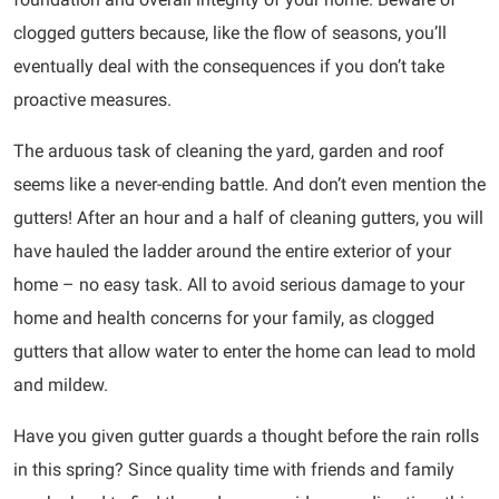
clogged gutters because, like the flow of seasons, you’ll
eventually deal with the consequences if you don’t take
proactive measures.
The arduous task of cleaning the yard, garden and roof
seems like a never-ending battle. And don’t even mention the
gutters! After an hour and a half of cleaning gutters, you will
have hauled the ladder around the entire exterior of your
home – no easy task. All to avoid serious damage to your
home and health concerns for your family, as clogged
gutters that allow water to enter the home can lead to mold
and mildew.
Have you given gutter guards a thought before the rain rolls
in this spring? Since quality time with friends and family