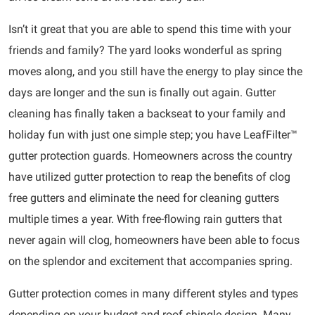
Isn’t it great that you are able to spend this time with your
friends and family? The yard looks wonderful as spring
moves along, and you still have the energy to play since the
days are longer and the sun is finally out again. Gutter
cleaning has finally taken a backseat to your family and
holiday fun with just one simple step; you have LeafFilter™
gutter protection guards. Homeowners across the country
have utilized gutter protection to reap the benefits of clog
free gutters and eliminate the need for cleaning gutters
multiple times a year. With free-flowing rain gutters that
never again will clog, homeowners have been able to focus
on the splendor and excitement that accompanies spring.
Gutter protection comes in many different styles and types
depending on your budget and roof shingle design. Many