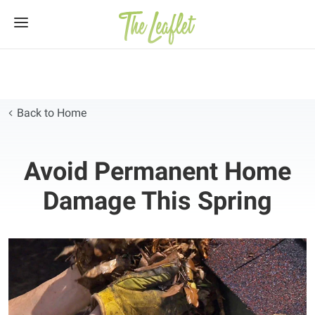
Skip
to
content
Back to Home
Avoid Permanent Home
Damage This Spring