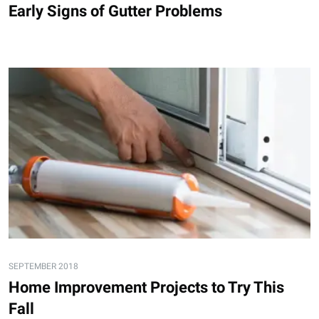
Early Signs of Gutter Problems
SEPTEMBER 2018
Home Improvement Projects to Try This
Fall