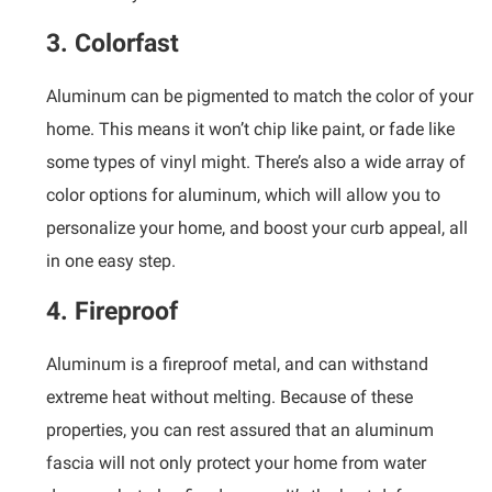
3. Colorfast
Aluminum can be pigmented to match the color of your
home. This means it won’t chip like paint, or fade like
some types of vinyl might. There’s also a wide array of
color options for aluminum, which will allow you to
personalize your home, and boost your curb appeal, all
in one easy step.
4. Fireproof
Aluminum is a fireproof metal, and can withstand
extreme heat without melting. Because of these
properties, you can rest assured that an aluminum
fascia will not only protect your home from water