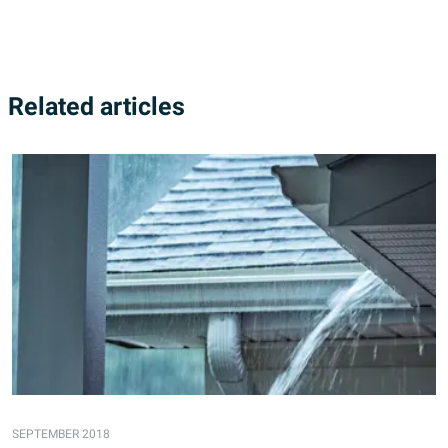
Related articles
SEPTEMBER 2018