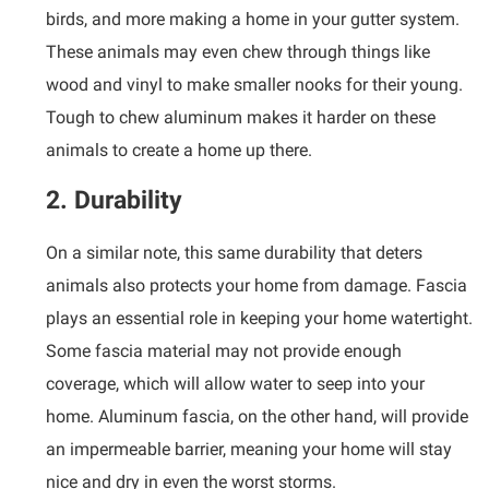
birds, and more making a home in your gutter system.
These animals may even chew through things like
wood and vinyl to make smaller nooks for their young.
Tough to chew aluminum makes it harder on these
animals to create a home up there.
2. Durability
On a similar note, this same durability that deters
animals also protects your home from damage. Fascia
plays an essential role in keeping your home watertight.
Some fascia material may not provide enough
coverage, which will allow water to seep into your
home. Aluminum fascia, on the other hand, will provide
an impermeable barrier, meaning your home will stay
nice and dry in even the worst storms.