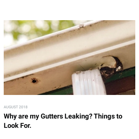
AUGUST 2018
Why are my Gutters Leaking? Things to
Look For.