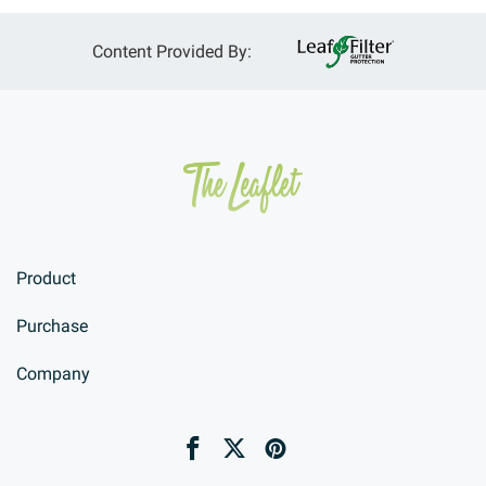
Content Provided By:
Product
Purchase
Company