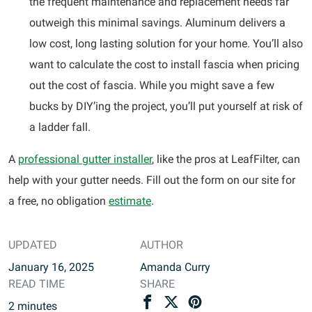
the frequent maintenance and replacement needs far
outweigh this minimal savings. Aluminum delivers a
low cost, long lasting solution for your home. You’ll also
want to calculate the cost to install fascia when pricing
out the cost of fascia. While you might save a few
bucks by DIY’ing the project, you’ll put yourself at risk of
a ladder fall.
A
professional gutter installer
, like the pros at LeafFilter, can
help with your gutter needs. Fill out the form on our site for
a free, no obligation
estimate
.
UPDATED
AUTHOR
January 16, 2025
Amanda Curry
READ TIME
SHARE
2
minutes