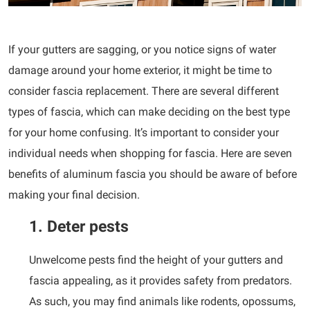
If your gutters are sagging, or you notice signs of water
damage around your home exterior, it might be time to
consider fascia replacement. There are several different
types of fascia, which can make deciding on the best type
for your home confusing. It’s important to consider your
individual needs when shopping for fascia. Here are seven
benefits of aluminum fascia you should be aware of before
making your final decision.
1. Deter pests
Unwelcome pests find the height of your gutters and
fascia appealing, as it provides safety from predators.
As such, you may find animals like rodents, opossums,