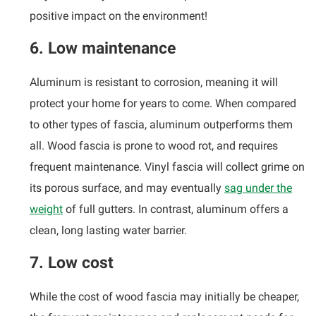
positive impact on the environment!
6. Low maintenance
Aluminum is resistant to corrosion, meaning it will
protect your home for years to come. When compared
to other types of fascia, aluminum outperforms them
all. Wood fascia is prone to wood rot, and requires
frequent maintenance. Vinyl fascia will collect grime on
its porous surface, and may eventually
sag under the
weight
of full gutters. In contrast, aluminum offers a
clean, long lasting water barrier.
7. Low cost
While the cost of wood fascia may initially be cheaper,