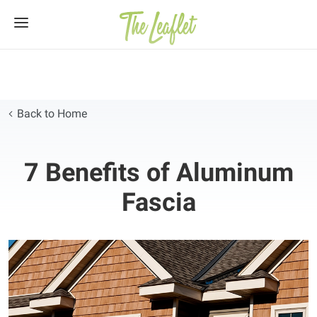
Skip
to
content
Back to Home
7 Benefits of Aluminum
Fascia