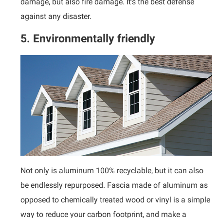
damage, but also fire damage. It’s the best defense
against any disaster.
5. Environmentally friendly
Not only is aluminum 100% recyclable, but it can also
be endlessly repurposed. Fascia made of aluminum as
opposed to chemically treated wood or vinyl is a simple
way to reduce your carbon footprint, and make a