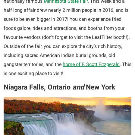
nationally famous
Minnesota State Fair
. This week and a
half long affair drew nearly 2 million people in 2016, and is
sure to be even bigger in 2017! You can experience fried
foods galore, rides and attractions, and booths from your
favourite vendors (don’t forget to visit the LeafFilter booth!).
Outside of the fair, you can explore the city’s rich history,
including sacred American Indian burial grounds, old
gangster territories, and the
home of F. Scott Fitzgerald
. This
is one exciting place to visit!
Niagara Falls, Ontario
and
New York