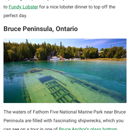
to
Fundy Lobster
for a nice lobster dinner to top off the
perfect day.
Bruce Peninsula, Ontario
The waters of Fathom Five National Marine Park near Bruce
Peninsula are filled with fascinating shipwrecks, which you
can see on a tour in one of
Bruce Anchor’s glass bottom