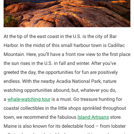
At the tip of the east coast in the U.S. is the city of Bar
Harbor. In the midst of this small harbour town is Cadillac
Mountain. Here, you’ll have a front row view to the first place
the sun rises in the U.S. in fall and winter. After you’ve
greeted the day, the opportunities for fun are positively
endless. With the nearby Acadia National Park, nature
watching opportunities abound, but, whatever you do,
a
whale-watching tour
is a must. Go treasure hunting for
coastal collectibles in the little shops sprinkled throughout
town, we recommend the fabulous
Island Artisans
store.
Maine is also known for its delectable food – from lobster