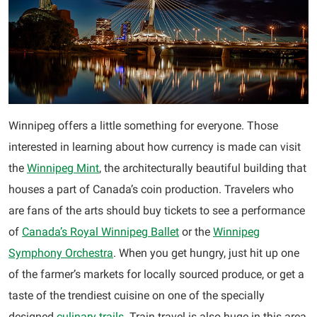
Winnipeg offers a little something for everyone. Those
interested in learning about how currency is made can visit
the
Winnipeg Mint
, the architecturally beautiful building that
houses a part of Canada’s coin production. Travelers who
are fans of the arts should buy tickets to see a performance
of
Canada’s Royal Winnipeg Ballet
or the
Winnipeg
Symphony Orchestra
. When you get hungry, just hit up one
of the farmer’s markets for locally sourced produce, or get a
taste of the trendiest cuisine on one of the specially
designed
culinary trails
. Train travel is also huge in this area,