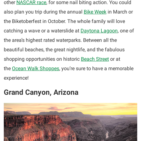
other
NASCAR race
, for some nail biting action. You could
also plan you trip during the annual
Bike Week
in March or
the Biketoberfest in October. The whole family will love
catching a wave or a waterslide at
Daytona Lagoon
, one of
the area’s highest rated waterparks. Between all the
beautiful beaches, the great nightlife, and the fabulous
shopping opportunities on historic
Beach Street
or at
the
Ocean Walk Shoppes
, you’re sure to have a memorable
experience!
Grand Canyon, Arizona