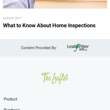
AUGUST 2017
What to Know About Home Inspections
Content Provided By:
Product
Purchase