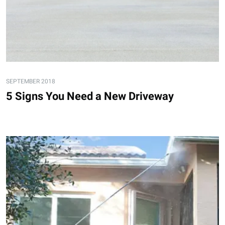
SEPTEMBER 2018
5 Signs You Need a New Driveway