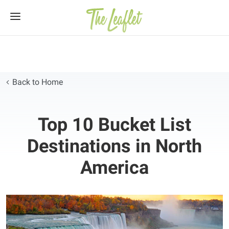
Skip
to
content
Back to Home
Top 10 Bucket List
Destinations in North
America