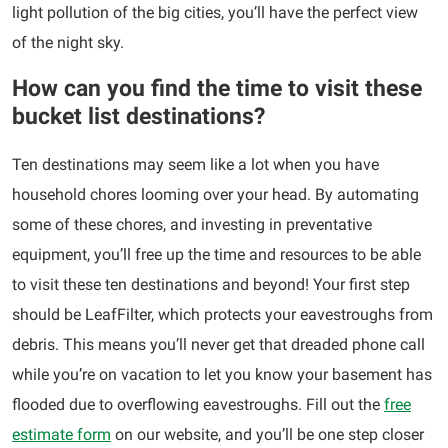
light pollution of the big cities, you’ll have the perfect view
of the night sky.
How can you find the time to visit these
bucket list destinations?
Ten destinations may seem like a lot when you have
household chores looming over your head. By automating
some of these chores, and investing in preventative
equipment, you’ll free up the time and resources to be able
to visit these ten destinations and beyond! Your first step
should be LeafFilter, which protects your eavestroughs from
debris. This means you’ll never get that dreaded phone call
while you’re on vacation to let you know your basement has
flooded due to overflowing eavestroughs. Fill out the
free
estimate form
on our website, and you’ll be one step closer