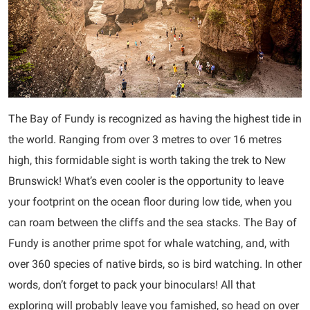
The Bay of Fundy is recognized as having the highest tide in
the world. Ranging from over 3 metres to over 16 metres
high, this formidable sight is worth taking the trek to New
Brunswick! What’s even cooler is the opportunity to leave
your footprint on the ocean floor during low tide, when you
can roam between the cliffs and the sea stacks. The Bay of
Fundy is another prime spot for whale watching, and, with
over 360 species of native birds, so is bird watching. In other
words, don’t forget to pack your binoculars! All that
exploring will probably leave you famished, so head on over