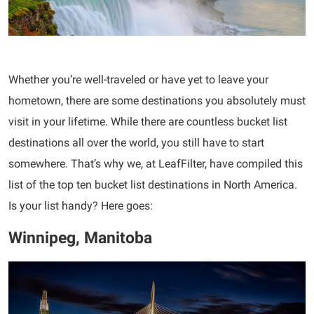
Whether you’re well-traveled or have yet to leave your
hometown, there are some destinations you absolutely must
visit in your lifetime. While there are countless bucket list
destinations all over the world, you still have to start
somewhere. That’s why we, at LeafFilter, have compiled this
list of the top ten bucket list destinations in North America.
Is your list handy? Here goes:
Winnipeg, Manitoba