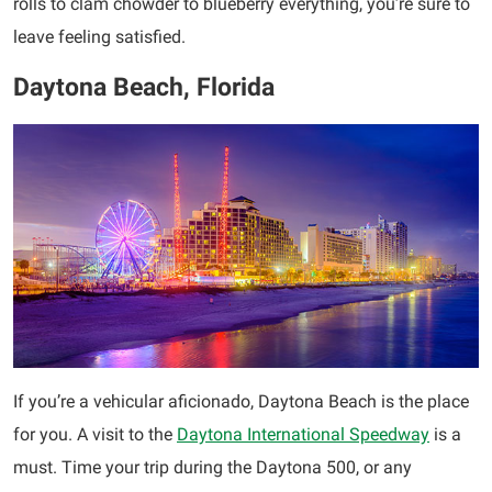
rolls to clam chowder to blueberry everything, you’re sure to
leave feeling satisfied.
Daytona Beach, Florida
If you’re a vehicular aficionado, Daytona Beach is the place
for you. A visit to the
Daytona International Speedway
is a
must. Time your trip during the Daytona 500, or any