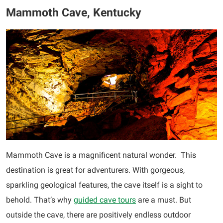
Mammoth Cave, Kentucky
Mammoth Cave is a magnificent natural wonder. This
destination is great for adventurers. With gorgeous,
sparkling geological features, the cave itself is a sight to
behold. That’s why
guided cave tours
are a must. But
outside the cave, there are positively endless outdoor