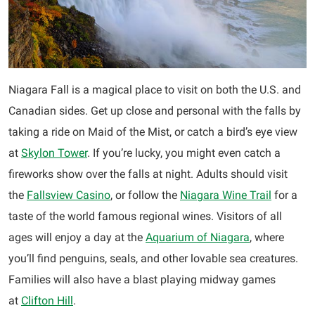
Niagara Fall is a magical place to visit on both the U.S. and
Canadian sides. Get up close and personal with the falls by
taking a ride on Maid of the Mist, or catch a bird’s eye view
at
Skylon Tower
. If you’re lucky, you might even catch a
fireworks show over the falls at night. Adults should visit
the
Fallsview Casino
, or follow the
Niagara Wine Trail
for a
taste of the world famous regional wines. Visitors of all
ages will enjoy a day at the
Aquarium of Niagara
, where
you’ll find penguins, seals, and other lovable sea creatures.
Families will also have a blast playing midway games
at
Clifton Hill
.