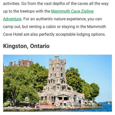
activities. Go from the vast depths of the caves all the way
up to the treetops with the
Mammoth Cave Zipline
Adventure
. For an authentic nature experience, you can
camp out, but renting a cabin or staying in the Mammoth
Cave Hotel are also perfectly acceptable lodging options.
Kingston, Ontario