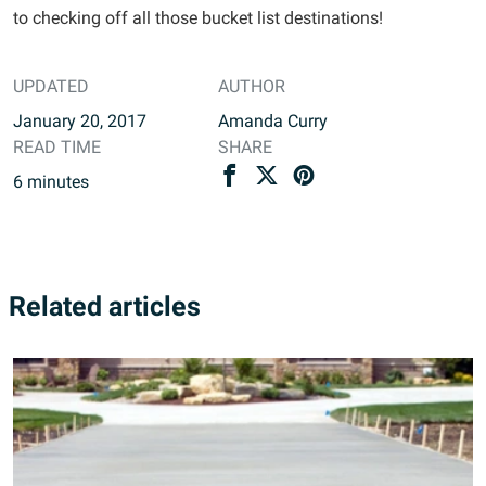
to checking off all those bucket list destinations!
UPDATED
AUTHOR
January 20, 2017
Amanda Curry
READ TIME
SHARE
6
minutes
Related articles