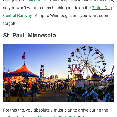
so you won’t want to miss hitching a ride on the
Prairie Dog
Central Railway
. A trip to Winnipeg is one you won’t soon
forget!
St. Paul, Minnesota
For this trip, you absolutely must plan to arrive during the