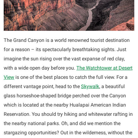
The Grand Canyon is a world renowned tourist destination
for a reason – its spectacularly breathtaking sights. Just
imagine the sun rising over the vast expanse of red clay,
with a wide open day before you.
The Watchtower at Desert
View
is one of the best places to catch the full view. For a
different vantage point, head to the
Skywalk
, a beautiful
glass horseshoe-shaped bridge perched over the Canyon
which is located at the nearby Hualapai American Indian
Reservation. You should try hiking and whitewater rafting in
the nearby national parks. Oh, and did we mention the
stargazing opportunities? Out in the wilderness, without the