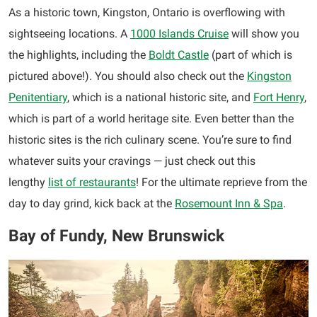
As a historic town, Kingston, Ontario is overflowing with
sightseeing locations. A
1000 Islands Cruise
will show you
the highlights, including the
Boldt Castle
(part of which is
pictured above!). You should also check out the
Kingston
Penitentiary
, which is a national historic site, and
Fort Henry
,
which is part of a world heritage site. Even better than the
historic sites is the rich culinary scene. You’re sure to find
whatever suits your cravings — just check out this
lengthy
list of restaurants
! For the ultimate reprieve from the
day to day grind, kick back at the
Rosemount Inn & Spa
.
Bay of Fundy, New Brunswick