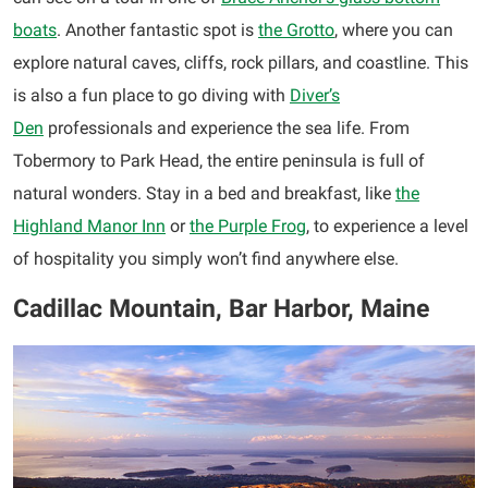
boats
. Another fantastic spot is
the Grotto
, where you can
explore natural caves, cliffs, rock pillars, and coastline. This
is also a fun place to go diving with
Diver’s
Den
professionals and experience the sea life. From
Tobermory to Park Head, the entire peninsula is full of
natural wonders. Stay in a bed and breakfast, like
the
Highland Manor Inn
or
the Purple Frog
, to experience a level
of hospitality you simply won’t find anywhere else.
Cadillac Mountain, Bar Harbor, Maine