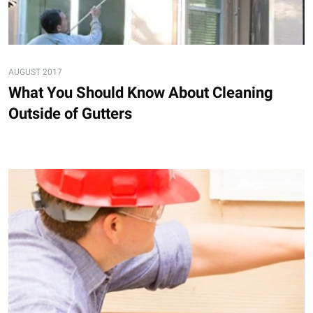
AUGUST 2017
What You Should Know About Cleaning
Outside of Gutters