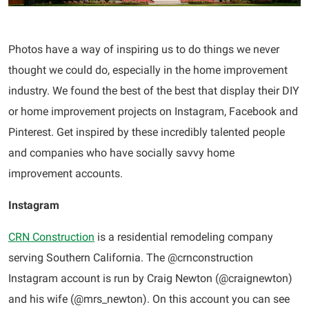
Photos have a way of inspiring us to do things we never
thought we could do, especially in the home improvement
industry. We found the best of the best that display their DIY
or home improvement projects on Instagram, Facebook and
Pinterest. Get inspired by these incredibly talented people
and companies who have socially savvy home
improvement accounts.
Instagram
CRN Construction
is a residential remodeling company
serving Southern California. The @crnconstruction
Instagram account is run by Craig Newton (@craignewton)
and his wife (@mrs_newton). On this account you can see