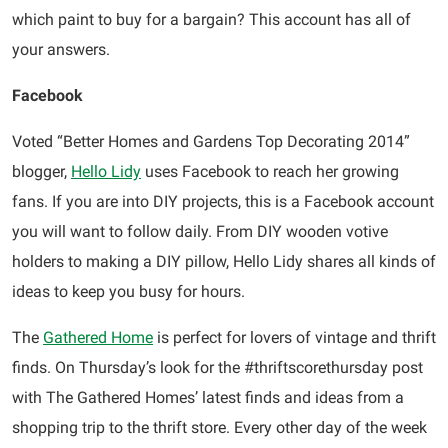
which paint to buy for a bargain? This account has all of
your answers.
Facebook
Voted “Better Homes and Gardens Top Decorating 2014”
blogger,
Hello Lidy
uses Facebook to reach her growing
fans. If you are into DIY projects, this is a Facebook account
you will want to follow daily. From DIY wooden votive
holders to making a DIY pillow, Hello Lidy shares all kinds of
ideas to keep you busy for hours.
The
Gathered Home
is perfect for lovers of vintage and thrift
finds. On Thursday’s look for the #thriftscorethursday post
with The Gathered Homes’ latest finds and ideas from a
shopping trip to the thrift store. Every other day of the week