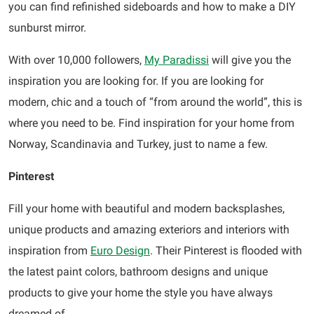
you can find refinished sideboards and how to make a DIY
sunburst mirror.
With over 10,000 followers,
My Paradissi
will give you the
inspiration you are looking for. If you are looking for
modern, chic and a touch of “from around the world”, this is
where you need to be. Find inspiration for your home from
Norway, Scandinavia and Turkey, just to name a few.
Pinterest
Fill your home with beautiful and modern backsplashes,
unique products and amazing exteriors and interiors with
inspiration from
Euro Design
. Their Pinterest is flooded with
the latest paint colors, bathroom designs and unique
products to give your home the style you have always
dreamed of.