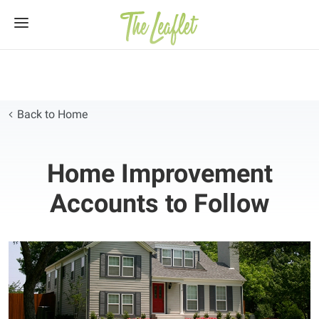
Skip
to
content
Back to Home
Home Improvement
Accounts to Follow