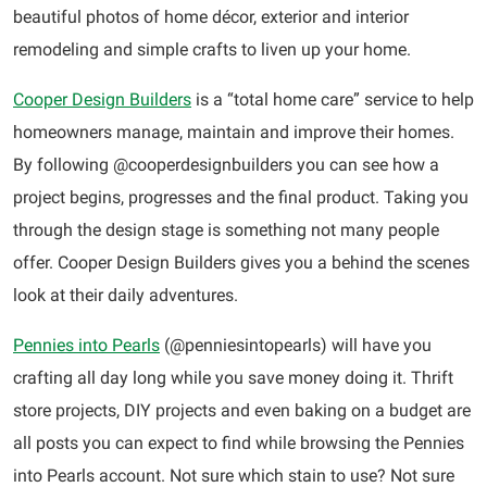
beautiful photos of home décor, exterior and interior
remodeling and simple crafts to liven up your home.
Cooper Design Builders
is a “total home care” service to help
homeowners manage, maintain and improve their homes.
By following @cooperdesignbuilders you can see how a
project begins, progresses and the final product. Taking you
through the design stage is something not many people
offer. Cooper Design Builders gives you a behind the scenes
look at their daily adventures.
Pennies into Pearls
(@penniesintopearls) will have you
crafting all day long while you save money doing it. Thrift
store projects, DIY projects and even baking on a budget are
all posts you can expect to find while browsing the Pennies
into Pearls account. Not sure which stain to use? Not sure