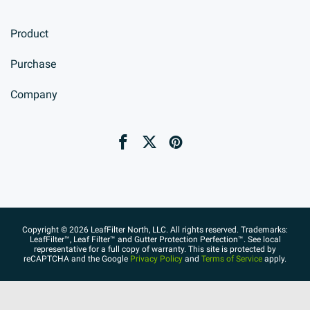
Product
Purchase
Company
Copyright © 2026 LeafFilter North, LLC. All rights reserved. Trademarks:
LeafFilter™, Leaf Filter™ and Gutter Protection Perfection™. See local
representative for a full copy of warranty. This site is protected by
reCAPTCHA and the Google
Privacy Policy
and
Terms of Service
apply.