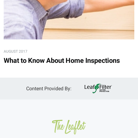
AUGUST 2017
What to Know About Home Inspections
Content Provided By: