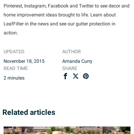
Pinterest, Instagram, Facebook and Twitter to see decor and
home improvement ideas brought to life. Learn about
LeafFilter in the news and see our gutter protection in
action.
UPDATED
AUTHOR
November 18, 2015
Amanda Curry
READ TIME
SHARE
2
minutes
Related articles