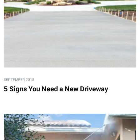
SEPTEMBER 2018
5 Signs You Need a New Driveway