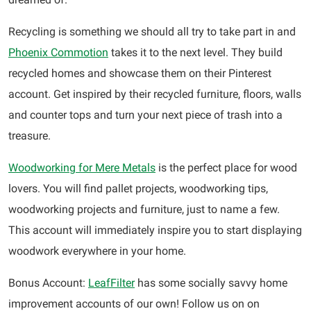
Recycling is something we should all try to take part in and
Phoenix Commotion
takes it to the next level. They build
recycled homes and showcase them on their Pinterest
account. Get inspired by their recycled furniture, floors, walls
and counter tops and turn your next piece of trash into a
treasure.
Woodworking for Mere Metals
is the perfect place for wood
lovers. You will find pallet projects, woodworking tips,
woodworking projects and furniture, just to name a few.
This account will immediately inspire you to start displaying
woodwork everywhere in your home.
Bonus Account:
LeafFilter
has some socially savvy home
improvement accounts of our own! Follow us on on