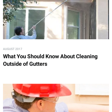
AUGUST 2017
What You Should Know About Cleaning
Outside of Gutters