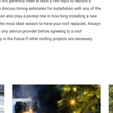
 will generally need at least a few days to replace a
u discuss timing estimates for installation with any of the
an also play a pivotal role in how long installing a new
 the most ideal season to have your roof replaced. Always
 any service provider before agreeing to a roof
n the future if other roofing projects are necessary.