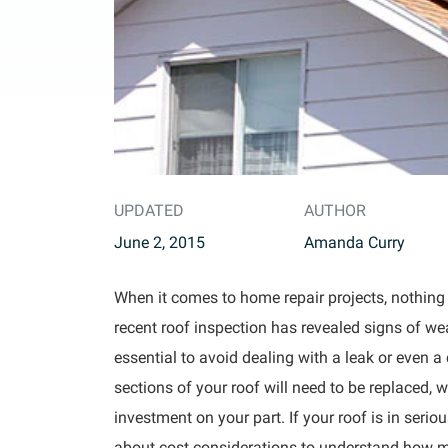
UPDATED
AUTHOR
June 2, 2015
Amanda Curry
When it comes to home repair projects, nothing i
recent roof inspection has revealed signs of we
essential to avoid dealing with a leak or even a c
sections of your roof will need to be replaced, w
investment on your part. If your roof is in seri
about cost considerations to understand how muc