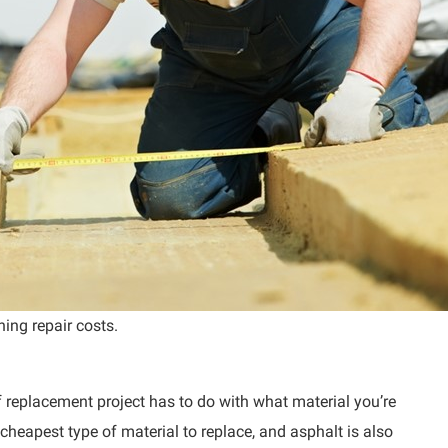
ning repair costs.
 replacement project has to do with what material you’re
 cheapest type of material to replace, and asphalt is also