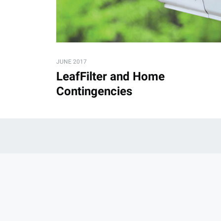
JUNE 2017
LeafFilter and Home
Contingencies