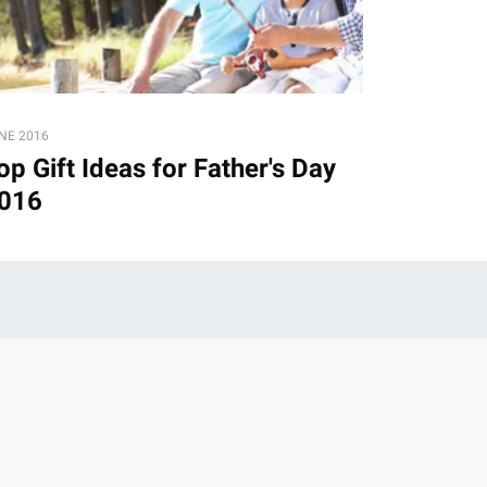
NE 2016
op Gift Ideas for Father's Day
016