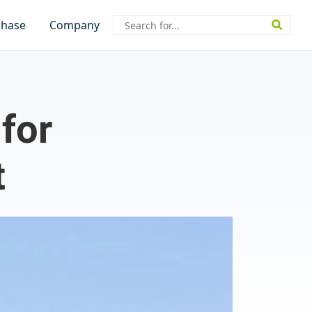
Search
chase
Company
for:
for
t