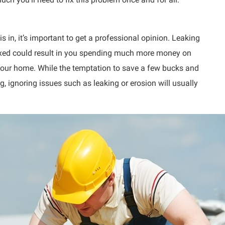
s in, it’s important to get a professional opinion. Leaking
 fixed could result in you spending much more money on
f your home. While the temptation to save a few bucks and
, ignoring issues such as leaking or erosion will usually