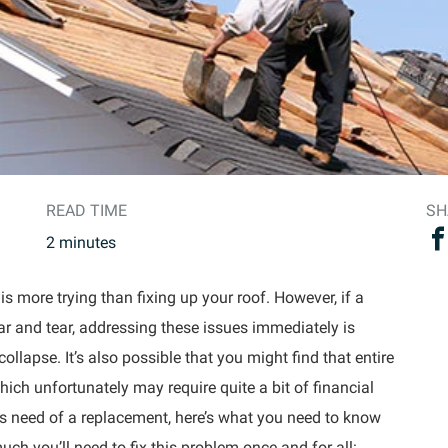
READ TIME
SH
2
minutes
s more trying than fixing up your roof. However, if a
ar and tear, addressing these issues immediately is
ollapse. It’s also possible that you might find that entire
hich unfortunately may require quite a bit of financial
ous need of a replacement, here’s what you need to know
h you’ll need to fix this problem once and for all: