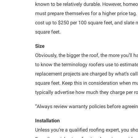
known to be relatively durable. However, homeo
must prepare themselves for a higher price tag.
cost up to $250 per 100 square feet, and slate 
square feet.
Size
Obviously, the bigger the roof, the more you’ll ha
to know the terminology roofers use to estimate
replacement projects are charged by what’s call
square feet. Keep this in consideration when mu
typically advertise how much they charge per r
“Always review warranty policies before agreein
Installation
Unless you’re a qualified roofing expert, you sh