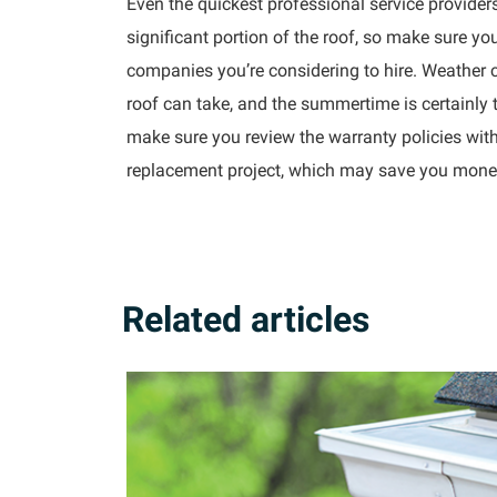
Even the quickest professional service providers
significant portion of the roof, so make sure yo
companies you’re considering to hire. Weather c
roof can take, and the summertime is certainly
make sure you review the warranty policies with
replacement project, which may save you money i
Related articles