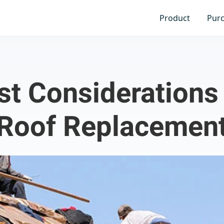
Product
Pur
st Considerations 
Roof Replacemen