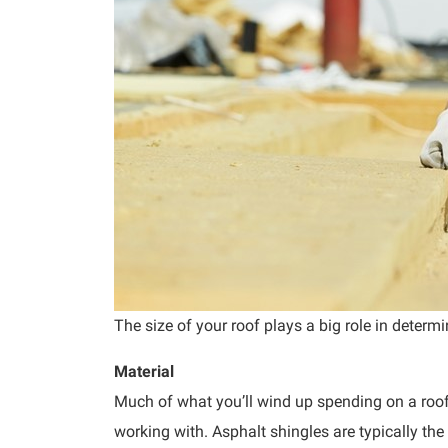
The size of your roof plays a big role in determi
Material
Much of what you’ll wind up spending on a roof
working with. Asphalt shingles are typically the