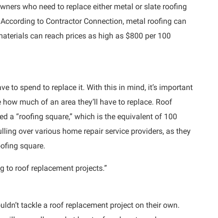
wners who need to replace either metal or slate roofing
 According to Contractor Connection, metal roofing can
materials can reach prices as high as $800 per 100
ve to spend to replace it. With this in mind, it’s important
 how much of an area they’ll have to replace. Roof
ed a “roofing square,” which is the equivalent of 100
lling over various home repair service providers, as they
oofing square.
g to roof replacement projects.”
ouldn’t tackle a roof replacement project on their own.