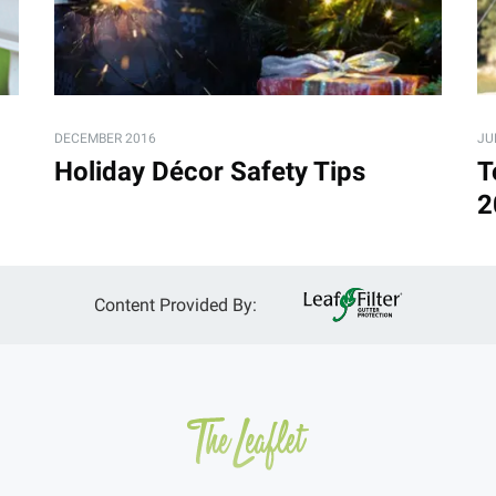
DECEMBER 2016
JU
Holiday Décor Safety Tips
T
2
Content Provided By: