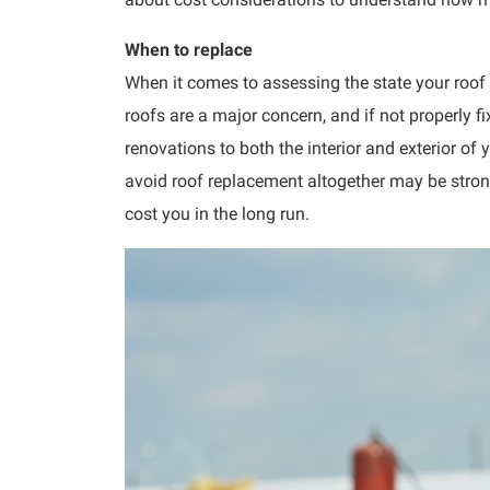
When to replace
When it comes to assessing the state your roof i
roofs are a major concern, and if not properly
renovations to both the interior and exterior o
avoid roof replacement altogether may be strong
cost you in the long run.