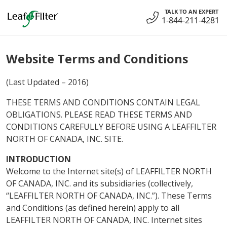
Skip
TALK TO AN EXPERT
to
1-844-211-4281
content
Website Terms and Conditions
(Last Updated – 2016)
THESE TERMS AND CONDITIONS CONTAIN LEGAL
OBLIGATIONS. PLEASE READ THESE TERMS AND
CONDITIONS CAREFULLY BEFORE USING A LEAFFILTER
NORTH OF CANADA, INC. SITE.
INTRODUCTION
Welcome to the Internet site(s) of LEAFFILTER NORTH
OF CANADA, INC. and its subsidiaries (collectively,
“LEAFFILTER NORTH OF CANADA, INC.”). These Terms
and Conditions (as defined herein) apply to all
LEAFFILTER NORTH OF CANADA, INC. Internet sites