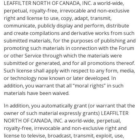
LEAFFILTER NORTH OF CANADA, INC. a world-wide,
perpetual, royalty-free, irrevocable and non-exclusive
right and license to use, copy, adapt, transmit,
communicate, publicly display and perform, distribute
and create compilations and derivative works from such
submitted materials, for the purposes of publishing and
promoting such materials in connection with the Forum
or other Service through which the materials were
submitted or generated, and for all promotions thereof.
Such license shall apply with respect to any form, media,
or technology now known or later developed. In
addition, you warrant that all “moral rights” in such
materials have been waived.
In addition, you automatically grant (or warrant that the
owner of such material expressly grants) LEAFFILTER
NORTH OF CANADA, INC. a world-wide, perpetual,
royalty-free, irrevocable and non-exclusive right and
license to televise, broadcast, transmit, exploit, use,