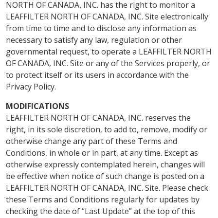
NORTH OF CANADA, INC. has the right to monitor a
LEAFFILTER NORTH OF CANADA, INC. Site electronically
from time to time and to disclose any information as
necessary to satisfy any law, regulation or other
governmental request, to operate a LEAFFILTER NORTH
OF CANADA, INC. Site or any of the Services properly, or
to protect itself or its users in accordance with the
Privacy Policy.
MODIFICATIONS
LEAFFILTER NORTH OF CANADA, INC. reserves the
right, in its sole discretion, to add to, remove, modify or
otherwise change any part of these Terms and
Conditions, in whole or in part, at any time. Except as
otherwise expressly contemplated herein, changes will
be effective when notice of such change is posted on a
LEAFFILTER NORTH OF CANADA, INC. Site. Please check
these Terms and Conditions regularly for updates by
checking the date of “Last Update” at the top of this