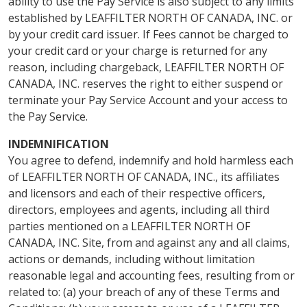
ability to use the Pay Service is also subject to any limits
established by LEAFFILTER NORTH OF CANADA, INC. or
by your credit card issuer. If Fees cannot be charged to
your credit card or your charge is returned for any
reason, including chargeback, LEAFFILTER NORTH OF
CANADA, INC. reserves the right to either suspend or
terminate your Pay Service Account and your access to
the Pay Service.
INDEMNIFICATION
You agree to defend, indemnify and hold harmless each
of LEAFFILTER NORTH OF CANADA, INC., its affiliates
and licensors and each of their respective officers,
directors, employees and agents, including all third
parties mentioned on a LEAFFILTER NORTH OF
CANADA, INC. Site, from and against any and all claims,
actions or demands, including without limitation
reasonable legal and accounting fees, resulting from or
related to: (a) your breach of any of these Terms and