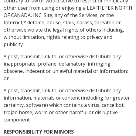
contrary to law or would serve to restrict or inhibit any
other user from using or enjoying a LEAFFILTER NORTH
OF CANADA, INC. Site, any of the Services, or the
Internet;* defame, abuse, stalk, harass, threaten or
otherwise violate the legal rights of others including,
without limitation, rights relating to privacy and
publicity;
* post, transmit, link to, or otherwise distribute any
inappropriate, profane, defamatory, infringing,
obscene, indecent or unlawful material or information;
or
* post, transmit, link to, or otherwise distribute any
information, materials or content (including for greater
certainty, software) which contains a virus, cancelbot,
trojan horse, worm or other harmful or disruptive
component.
RESPONSIBILITY FOR MINORS