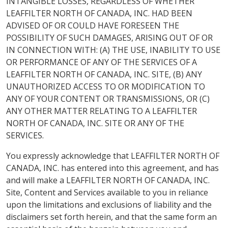
INTANGIBLE LOSSES, REGARDLESS OF WHETHER
LEAFFILTER NORTH OF CANADA, INC. HAD BEEN
ADVISED OF OR COULD HAVE FORESEEN THE
POSSIBILITY OF SUCH DAMAGES, ARISING OUT OF OR
IN CONNECTION WITH: (A) THE USE, INABILITY TO USE
OR PERFORMANCE OF ANY OF THE SERVICES OF A
LEAFFILTER NORTH OF CANADA, INC. SITE, (B) ANY
UNAUTHORIZED ACCESS TO OR MODIFICATION TO
ANY OF YOUR CONTENT OR TRANSMISSIONS, OR (C)
ANY OTHER MATTER RELATING TO A LEAFFILTER
NORTH OF CANADA, INC. SITE OR ANY OF THE
SERVICES.
You expressly acknowledge that LEAFFILTER NORTH OF
CANADA, INC. has entered into this agreement, and has
and will make a LEAFFILTER NORTH OF CANADA, INC.
Site, Content and Services available to you in reliance
upon the limitations and exclusions of liability and the
disclaimers set forth herein, and that the same form an