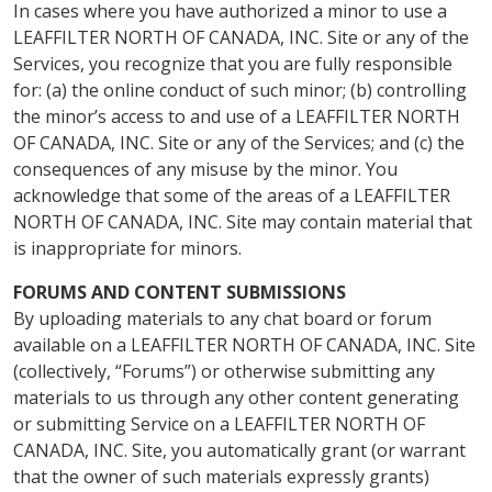
In cases where you have authorized a minor to use a
LEAFFILTER NORTH OF CANADA, INC. Site or any of the
Services, you recognize that you are fully responsible
for: (a) the online conduct of such minor; (b) controlling
the minor’s access to and use of a LEAFFILTER NORTH
OF CANADA, INC. Site or any of the Services; and (c) the
consequences of any misuse by the minor. You
acknowledge that some of the areas of a LEAFFILTER
NORTH OF CANADA, INC. Site may contain material that
is inappropriate for minors.
FORUMS AND CONTENT SUBMISSIONS
By uploading materials to any chat board or forum
available on a LEAFFILTER NORTH OF CANADA, INC. Site
(collectively, “Forums”) or otherwise submitting any
materials to us through any other content generating
or submitting Service on a LEAFFILTER NORTH OF
CANADA, INC. Site, you automatically grant (or warrant
that the owner of such materials expressly grants)