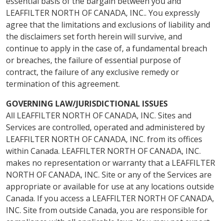
essential basis of the bargain between you and
LEAFFILTER NORTH OF CANADA, INC.. You expressly
agree that the limitations and exclusions of liability and
the disclaimers set forth herein will survive, and
continue to apply in the case of, a fundamental breach
or breaches, the failure of essential purpose of
contract, the failure of any exclusive remedy or
termination of this agreement.
GOVERNING LAW/JURISDICTIONAL ISSUES
All LEAFFILTER NORTH OF CANADA, INC. Sites and
Services are controlled, operated and administered by
LEAFFILTER NORTH OF CANADA, INC. from its offices
within Canada. LEAFFILTER NORTH OF CANADA, INC.
makes no representation or warranty that a LEAFFILTER
NORTH OF CANADA, INC. Site or any of the Services are
appropriate or available for use at any locations outside
Canada. If you access a LEAFFILTER NORTH OF CANADA,
INC. Site from outside Canada, you are responsible for