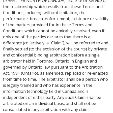
LEAFFILTER NORTH OF CANADA, INC. Site or Service or
the relationship which results from these Terms and
Conditions, including without limitation, the
performance, breach, enforcement, existence or validity
of the matters provided for in these Terms and
Conditions which cannot be amicably resolved, even if
only one of the parties declares that there is a
difference (collectively, a “Claim”), will be referred to and
finally settled (to the exclusion of the courts) by private
and confidential binding arbitration before a single
arbitrator held in Toronto, Ontario in English and
governed by Ontario law pursuant to the Arbitration
Act, 1991 (Ontario), as amended, replaced or re-enacted
from time to time. The arbitrator shall be a person who
is legally trained and who has experience in the
information technology field in Canada and is
independent of either party. Any such Claim shall be
arbitrated on an individual basis, and shall not be
consolidated in any arbitration with any claim,