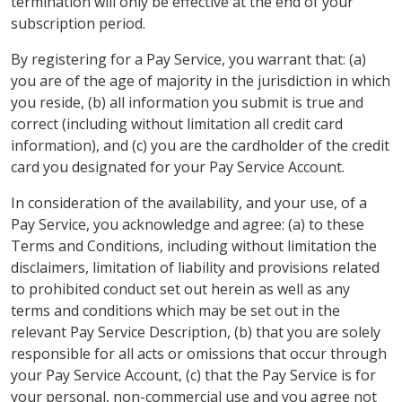
termination will only be effective at the end of your
subscription period.
By registering for a Pay Service, you warrant that: (a)
you are of the age of majority in the jurisdiction in which
you reside, (b) all information you submit is true and
correct (including without limitation all credit card
information), and (c) you are the cardholder of the credit
card you designated for your Pay Service Account.
In consideration of the availability, and your use, of a
Pay Service, you acknowledge and agree: (a) to these
Terms and Conditions, including without limitation the
disclaimers, limitation of liability and provisions related
to prohibited conduct set out herein as well as any
terms and conditions which may be set out in the
relevant Pay Service Description, (b) that you are solely
responsible for all acts or omissions that occur through
your Pay Service Account, (c) that the Pay Service is for
your personal, non-commercial use and you agree not