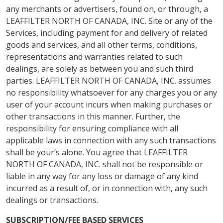
any merchants or advertisers, found on, or through, a
LEAFFILTER NORTH OF CANADA, INC. Site or any of the
Services, including payment for and delivery of related
goods and services, and all other terms, conditions,
representations and warranties related to such
dealings, are solely as between you and such third
parties. LEAFFILTER NORTH OF CANADA, INC. assumes
no responsibility whatsoever for any charges you or any
user of your account incurs when making purchases or
other transactions in this manner. Further, the
responsibility for ensuring compliance with all
applicable laws in connection with any such transactions
shall be your’s alone. You agree that LEAFFILTER
NORTH OF CANADA, INC. shall not be responsible or
liable in any way for any loss or damage of any kind
incurred as a result of, or in connection with, any such
dealings or transactions.
SUBSCRIPTION/FEE BASED SERVICES