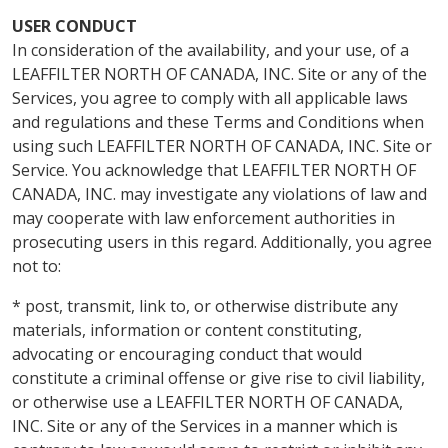
USER CONDUCT
In consideration of the availability, and your use, of a
LEAFFILTER NORTH OF CANADA, INC. Site or any of the
Services, you agree to comply with all applicable laws
and regulations and these Terms and Conditions when
using such LEAFFILTER NORTH OF CANADA, INC. Site or
Service. You acknowledge that LEAFFILTER NORTH OF
CANADA, INC. may investigate any violations of law and
may cooperate with law enforcement authorities in
prosecuting users in this regard. Additionally, you agree
not to:
* post, transmit, link to, or otherwise distribute any
materials, information or content constituting,
advocating or encouraging conduct that would
constitute a criminal offense or give rise to civil liability,
or otherwise use a LEAFFILTER NORTH OF CANADA,
INC. Site or any of the Services in a manner which is