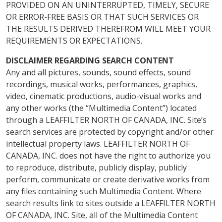
PROVIDED ON AN UNINTERRUPTED, TIMELY, SECURE
OR ERROR-FREE BASIS OR THAT SUCH SERVICES OR
THE RESULTS DERIVED THEREFROM WILL MEET YOUR
REQUIREMENTS OR EXPECTATIONS.
DISCLAIMER REGARDING SEARCH CONTENT
Any and all pictures, sounds, sound effects, sound
recordings, musical works, performances, graphics,
video, cinematic productions, audio-visual works and
any other works (the “Multimedia Content”) located
through a LEAFFILTER NORTH OF CANADA, INC. Site’s
search services are protected by copyright and/or other
intellectual property laws. LEAFFILTER NORTH OF
CANADA, INC. does not have the right to authorize you
to reproduce, distribute, publicly display, publicly
perform, communicate or create derivative works from
any files containing such Multimedia Content. Where
search results link to sites outside a LEAFFILTER NORTH
OF CANADA, INC. Site, all of the Multimedia Content