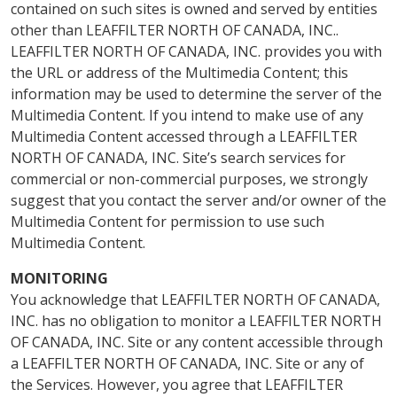
contained on such sites is owned and served by entities
other than LEAFFILTER NORTH OF CANADA, INC..
LEAFFILTER NORTH OF CANADA, INC. provides you with
the URL or address of the Multimedia Content; this
information may be used to determine the server of the
Multimedia Content. If you intend to make use of any
Multimedia Content accessed through a LEAFFILTER
NORTH OF CANADA, INC. Site’s search services for
commercial or non-commercial purposes, we strongly
suggest that you contact the server and/or owner of the
Multimedia Content for permission to use such
Multimedia Content.
MONITORING
You acknowledge that LEAFFILTER NORTH OF CANADA,
INC. has no obligation to monitor a LEAFFILTER NORTH
OF CANADA, INC. Site or any content accessible through
a LEAFFILTER NORTH OF CANADA, INC. Site or any of
the Services. However, you agree that LEAFFILTER