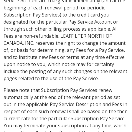
Service Account are chargeable immediately (and at the
beginning of each renewal period for periodic
Subscription Pay Services) to the credit card you
designated for the particular Pay Service Account or
through such other billing process as applicable. All
Fees are non-refundable. LEAFFILTER NORTH OF
CANADA, INC. reserves the right to change the amount
of, or basis for determining, any Fees for a Pay Service,
and to institute new Fees or terms at any time effective
upon notice to you, which notice may for certainty
include the posting of any such changes on the relevant
pages related to the use of the Pay Service.
Please note that Subscription Pay Services renew
automatically at the end of the relevant period as set
out in the applicable Pay Service Description and Fees in
respect of each such renewal shall be based on the then
current rate for the particular Subscription Pay Service.
You may terminate your subscription at any time, which