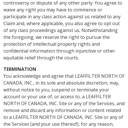
controversy or dispute of any other party. You agree to
waive any right you may have to commence or
participate in any class action against us related to any
Claim and, where applicable, you also agree to opt out
of any class proceedings against us. Notwithstanding
the foregoing, we reserve the right to pursue the
protection of intellectual property rights and
confidential information through injunctive or other
equitable relief through the courts.
TERMINATION
You acknowledge and agree that LEAFFILTER NORTH OF
CANADA, INC., in its sole and absolute discretion, may,
without notice to you, suspend or terminate your
account or your use of, or access to, a LEAFFILTER
NORTH OF CANADA, INC. Site or any of the Services, and
remove and discard any information or content related
to a LEAFFILTER NORTH OF CANADA, INC. Site or any of
the Services (and your use thereof), for any reason,