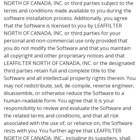
NORTH OF CANADA, INC. or third parties subject to the
terms and conditions made available to you during the
software installation process. Additionally, you agree
that the Software is licensed to you by LEAFFILTER
NORTH OF CANADA, INC. or third parties for your
personal and non-commercial use only provided that
you do not modify the Software and that you maintain
all copyright and other proprietary notices and that
LEAFFILTER NORTH OF CANADA, INC. or the designated
third parties retain full and complete title to the
Software and all intellectual property rights therein. You
may not redistribute, sell, de-compile, reverse engineer,
disassemble, or otherwise reduce the Software to a
human-readable form. You agree that it is your
responsibility to review and evaluate the Software and
the related terms and conditions, and that all risk
associated with the use of, or reliance on, the Software
rests with you. You further agree that LEAFFILTER
NORTH OF CANADA, INC., including its suppliers, shall