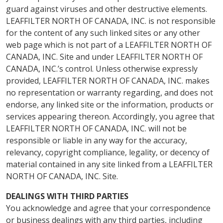
guard against viruses and other destructive elements.
LEAFFILTER NORTH OF CANADA, INC. is not responsible
for the content of any such linked sites or any other
web page which is not part of a LEAFFILTER NORTH OF
CANADA, INC. Site and under LEAFFILTER NORTH OF
CANADA, INC.’s control. Unless otherwise expressly
provided, LEAFFILTER NORTH OF CANADA, INC. makes
no representation or warranty regarding, and does not
endorse, any linked site or the information, products or
services appearing thereon. Accordingly, you agree that
LEAFFILTER NORTH OF CANADA, INC. will not be
responsible or liable in any way for the accuracy,
relevancy, copyright compliance, legality, or decency of
material contained in any site linked from a LEAFFILTER
NORTH OF CANADA, INC. Site.
DEALINGS WITH THIRD PARTIES
You acknowledge and agree that your correspondence
or business dealings with any third parties, including