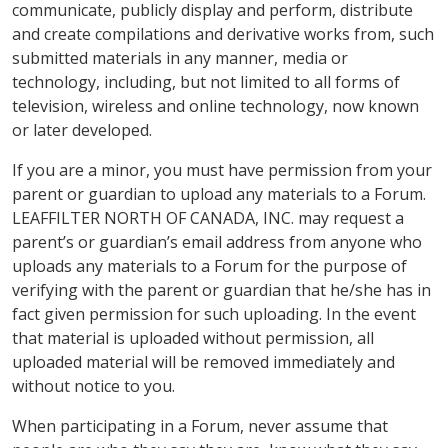
communicate, publicly display and perform, distribute
and create compilations and derivative works from, such
submitted materials in any manner, media or
technology, including, but not limited to all forms of
television, wireless and online technology, now known
or later developed.
If you are a minor, you must have permission from your
parent or guardian to upload any materials to a Forum.
LEAFFILTER NORTH OF CANADA, INC. may request a
parent’s or guardian’s email address from anyone who
uploads any materials to a Forum for the purpose of
verifying with the parent or guardian that he/she has in
fact given permission for such uploading. In the event
that material is uploaded without permission, all
uploaded material will be removed immediately and
without notice to you.
When participating in a Forum, never assume that