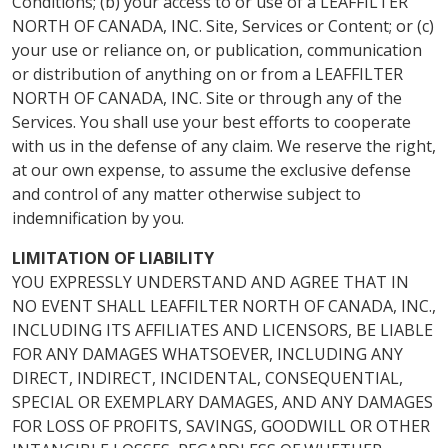
Conditions; (b) your access to or use of a LEAFFILTER
NORTH OF CANADA, INC. Site, Services or Content; or (c)
your use or reliance on, or publication, communication
or distribution of anything on or from a LEAFFILTER
NORTH OF CANADA, INC. Site or through any of the
Services. You shall use your best efforts to cooperate
with us in the defense of any claim. We reserve the right,
at our own expense, to assume the exclusive defense
and control of any matter otherwise subject to
indemnification by you.
LIMITATION OF LIABILITY
YOU EXPRESSLY UNDERSTAND AND AGREE THAT IN
NO EVENT SHALL LEAFFILTER NORTH OF CANADA, INC.,
INCLUDING ITS AFFILIATES AND LICENSORS, BE LIABLE
FOR ANY DAMAGES WHATSOEVER, INCLUDING ANY
DIRECT, INDIRECT, INCIDENTAL, CONSEQUENTIAL,
SPECIAL OR EXEMPLARY DAMAGES, AND ANY DAMAGES
FOR LOSS OF PROFITS, SAVINGS, GOODWILL OR OTHER