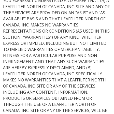
YOU EXPRESSLY UNDERSTAND AND AGREE THAT: (A) A
LEAFFILTER NORTH OF CANADA, INC. SITE AND ANY OF
THE SERVICES ARE PROVIDED ON AN “AS IS” AND “AS
AVAILABLE” BASIS AND THAT LEAFFILTER NORTH OF
CANADA, INC. MAKES NO WARRANTIES,
REPRESENTATIONS OR CONDITIONS (AS USED IN THIS
SECTION, “WARRANTIES”) OF ANY KIND, WHETHER
EXPRESS OR IMPLIED, INCLUDING BUT NOT LIMITED
TO IMPLIED WARRANTIES OF MERCHANTABILITY,
FITNESS FOR A PARTICULAR PURPOSE AND NON-
INFRINGEMENT AND THAT ANY SUCH WARRANTIES
ARE HEREBY EXPRESSLY DISCLAIMED, AND (B)
LEAFFILTER NORTH OF CANADA, INC. SPECIFICALLY
MAKES NO WARRANTIES THAT A LEAFFILTER NORTH
OF CANADA, INC. SITE OR ANY OF THE SERVICES,
INCLUDING ANY CONTENT, INFORMATION,
PRODUCTS OR SERVICES OBTAINED FROM OR
THROUGH THE USE OF A LEAFFILTER NORTH OF
CANADA, INC. SITE OR ANY OF THE SERVICES, WILL BE