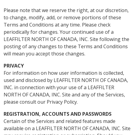
Please note that we reserve the right, at our discretion,
to change, modify, add, or remove portions of these
Terms and Conditions at any time. Please check
periodically for changes. Your continued use of a
LEAFFILTER NORTH OF CANADA, INC. Site following the
posting of any changes to these Terms and Conditions
will mean you accept those changes.
PRIVACY
For information on how user information is collected,
used and disclosed by LEAFFILTER NORTH OF CANADA,
INC. in connection with your use of a LEAFFILTER
NORTH OF CANADA, INC. Site and any of the Services,
please consult our Privacy Policy.
REGISTRATION, ACCOUNTS AND PASSWORDS
Certain of the Services and related features made
available on a LEAFFILTER NORTH OF CANADA, INC. Site