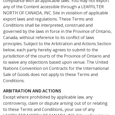
compliance with all applicable laws. You may not export
any of the Content accessible through a LEAFFILTER
NORTH OF CANADA, INC. Site in violation of applicable
export laws and regulations. These Terms and
Conditions shall be interpreted, construed and
governed by the laws in force in the Province of Ontario,
Canada, without reference to its conflict of laws
principles. Subject to the Arbitration and Actions Section
below, each party hereby agrees to submit to the
jurisdiction of the courts of the Province of Ontario and
to waive any objections based upon venue. The United
Nations Convention on Contracts for the International
Sale of Goods does not apply to these Terms and
Conditions.
ARBITRATION AND ACTIONS
Except where prohibited by applicable law, any
controversy, claim or dispute arising out of or relating
to these Terms and Conditions, your use of any