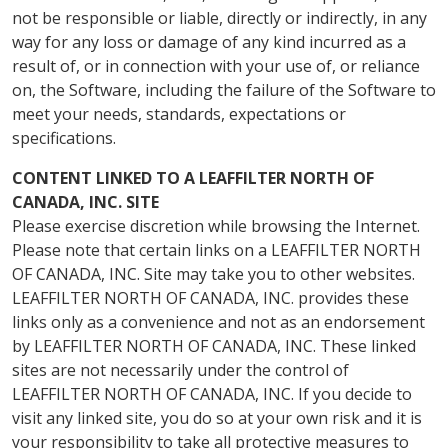
not be responsible or liable, directly or indirectly, in any
way for any loss or damage of any kind incurred as a
result of, or in connection with your use of, or reliance
on, the Software, including the failure of the Software to
meet your needs, standards, expectations or
specifications.
CONTENT LINKED TO A LEAFFILTER NORTH OF
CANADA, INC. SITE
Please exercise discretion while browsing the Internet.
Please note that certain links on a LEAFFILTER NORTH
OF CANADA, INC. Site may take you to other websites.
LEAFFILTER NORTH OF CANADA, INC. provides these
links only as a convenience and not as an endorsement
by LEAFFILTER NORTH OF CANADA, INC. These linked
sites are not necessarily under the control of
LEAFFILTER NORTH OF CANADA, INC. If you decide to
visit any linked site, you do so at your own risk and it is
your responsibility to take all protective measures to