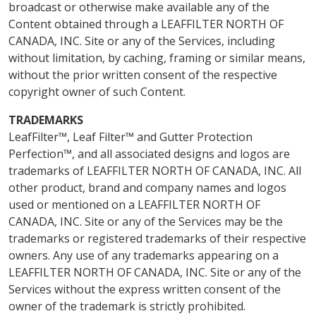
broadcast or otherwise make available any of the
Content obtained through a LEAFFILTER NORTH OF
CANADA, INC. Site or any of the Services, including
without limitation, by caching, framing or similar means,
without the prior written consent of the respective
copyright owner of such Content.
TRADEMARKS
LeafFilter™, Leaf Filter™ and Gutter Protection
Perfection™, and all associated designs and logos are
trademarks of LEAFFILTER NORTH OF CANADA, INC. All
other product, brand and company names and logos
used or mentioned on a LEAFFILTER NORTH OF
CANADA, INC. Site or any of the Services may be the
trademarks or registered trademarks of their respective
owners. Any use of any trademarks appearing on a
LEAFFILTER NORTH OF CANADA, INC. Site or any of the
Services without the express written consent of the
owner of the trademark is strictly prohibited.