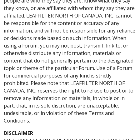
people are who they say they are, know what they say
they know, or are affiliated with whom they say they are
affiliated. LEAFFILTER NORTH OF CANADA, INC. cannot
be responsible for the content or accuracy of any
information, and will not be responsible for any reliance
or decisions made based on such information. When
using a Forum, you may not post, transmit, link to, or
otherwise distribute any information, materials or
content that do not generally pertain to the designated
topic or theme of the particular Forum. Use of a Forum
for commercial purposes of any kind is strictly
prohibited. Please note that LEAFFILTER NORTH OF
CANADA, INC. reserves the right to refuse to post or to
remove any information or materials, in whole or in
part, that, in its sole discretion, are unacceptable,
undesirable, or in violation of these Terms and
Conditions.
DISCLAIMER