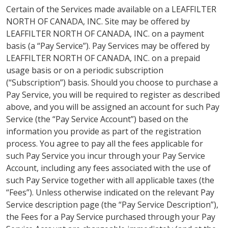
Certain of the Services made available on a LEAFFILTER
NORTH OF CANADA, INC. Site may be offered by
LEAFFILTER NORTH OF CANADA, INC. on a payment
basis (a “Pay Service”). Pay Services may be offered by
LEAFFILTER NORTH OF CANADA, INC. on a prepaid
usage basis or on a periodic subscription
(“Subscription”) basis. Should you choose to purchase a
Pay Service, you will be required to register as described
above, and you will be assigned an account for such Pay
Service (the “Pay Service Account”) based on the
information you provide as part of the registration
process. You agree to pay all the fees applicable for
such Pay Service you incur through your Pay Service
Account, including any fees associated with the use of
such Pay Service together with all applicable taxes (the
“Fees”). Unless otherwise indicated on the relevant Pay
Service description page (the “Pay Service Description”),
the Fees for a Pay Service purchased through your Pay