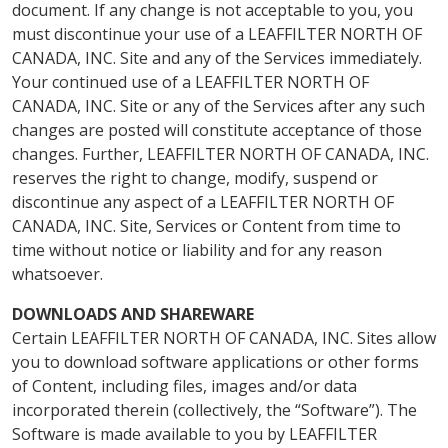
document. If any change is not acceptable to you, you
must discontinue your use of a LEAFFILTER NORTH OF
CANADA, INC. Site and any of the Services immediately.
Your continued use of a LEAFFILTER NORTH OF
CANADA, INC. Site or any of the Services after any such
changes are posted will constitute acceptance of those
changes. Further, LEAFFILTER NORTH OF CANADA, INC.
reserves the right to change, modify, suspend or
discontinue any aspect of a LEAFFILTER NORTH OF
CANADA, INC. Site, Services or Content from time to
time without notice or liability and for any reason
whatsoever.
DOWNLOADS AND SHAREWARE
Certain LEAFFILTER NORTH OF CANADA, INC. Sites allow
you to download software applications or other forms
of Content, including files, images and/or data
incorporated therein (collectively, the “Software”). The
Software is made available to you by LEAFFILTER