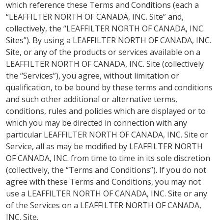
which reference these Terms and Conditions (each a
“LEAFFILTER NORTH OF CANADA, INC. Site” and,
collectively, the “LEAFFILTER NORTH OF CANADA, INC.
Sites”). By using a LEAFFILTER NORTH OF CANADA, INC.
Site, or any of the products or services available on a
LEAFFILTER NORTH OF CANADA, INC. Site (collectively
the “Services”), you agree, without limitation or
qualification, to be bound by these terms and conditions
and such other additional or alternative terms,
conditions, rules and policies which are displayed or to
which you may be directed in connection with any
particular LEAFFILTER NORTH OF CANADA, INC. Site or
Service, all as may be modified by LEAFFILTER NORTH
OF CANADA, INC. from time to time in its sole discretion
(collectively, the “Terms and Conditions”). If you do not
agree with these Terms and Conditions, you may not
use a LEAFFILTER NORTH OF CANADA, INC. Site or any
of the Services on a LEAFFILTER NORTH OF CANADA,
INC. Site.