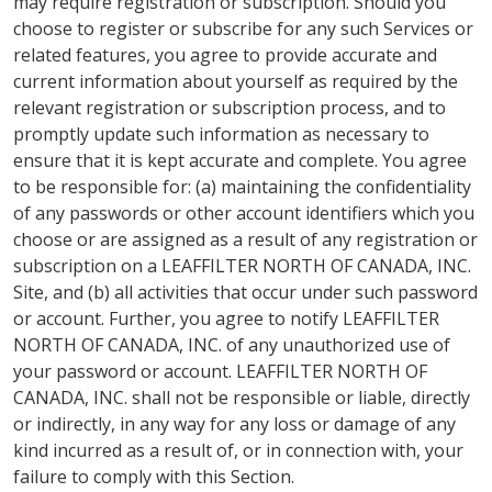
may require registration or subscription. Should you
choose to register or subscribe for any such Services or
related features, you agree to provide accurate and
current information about yourself as required by the
relevant registration or subscription process, and to
promptly update such information as necessary to
ensure that it is kept accurate and complete. You agree
to be responsible for: (a) maintaining the confidentiality
of any passwords or other account identifiers which you
choose or are assigned as a result of any registration or
subscription on a LEAFFILTER NORTH OF CANADA, INC.
Site, and (b) all activities that occur under such password
or account. Further, you agree to notify LEAFFILTER
NORTH OF CANADA, INC. of any unauthorized use of
your password or account. LEAFFILTER NORTH OF
CANADA, INC. shall not be responsible or liable, directly
or indirectly, in any way for any loss or damage of any
kind incurred as a result of, or in connection with, your
failure to comply with this Section.