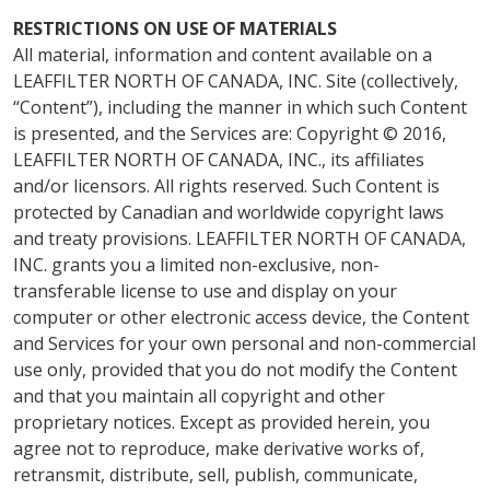
RESTRICTIONS ON USE OF MATERIALS
All material, information and content available on a
LEAFFILTER NORTH OF CANADA, INC. Site (collectively,
“Content”), including the manner in which such Content
is presented, and the Services are: Copyright © 2016,
LEAFFILTER NORTH OF CANADA, INC., its affiliates
and/or licensors. All rights reserved. Such Content is
protected by Canadian and worldwide copyright laws
and treaty provisions. LEAFFILTER NORTH OF CANADA,
INC. grants you a limited non-exclusive, non-
transferable license to use and display on your
computer or other electronic access device, the Content
and Services for your own personal and non-commercial
use only, provided that you do not modify the Content
and that you maintain all copyright and other
proprietary notices. Except as provided herein, you
agree not to reproduce, make derivative works of,
retransmit, distribute, sell, publish, communicate,