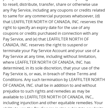
to resell, distribute, transfer, share or otherwise use
any Pay Service, including any coupons or credits related
to same for any commercial purposes whatsoever, (d)
that LEAFFILTER NORTH OF CANADA, INC. reserves the
right to specify an expiry date for the use of any
coupons or credits purchased in connection with any
Pay Service, and (e) that LEAFFILTER NORTH OF
CANADA, INC. reserves the right to suspend or
terminate your Pay Service Account and your use of a
Pay Service at any time, including without limitation,
where LEAFFILTER NORTH OF CANADA, INC. has
determined, in its sole discretion, that your use of the
Pay Service is, or was, in breach of these Terms and
Conditions. Any such termination by LEAFFILTER NORTH
OF CANADA, INC. shall be in addition to and without
prejudice to such rights and remedies as may be
available to LEAFFILTER NORTH OF CANADA, INC.,
including injunction and other equitable remedies. Your